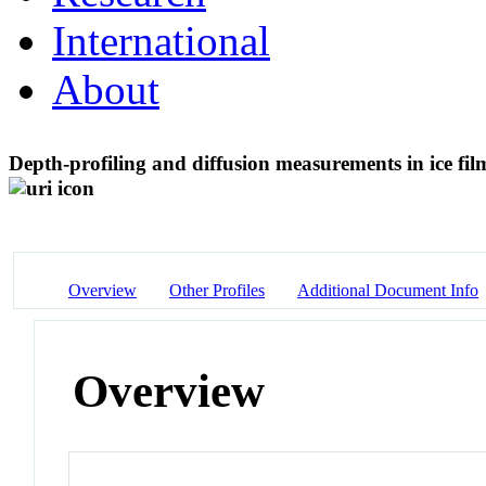
International
About
Depth-profiling and diffusion measurements in ice fil
Overview
Other Profiles
Additional Document Info
Overview