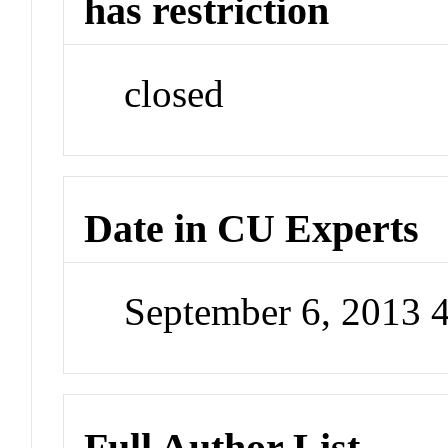
has restriction
closed
Date in CU Experts
September 6, 2013 
Full Author List