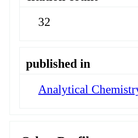
32
published in
Analytical Chemistr