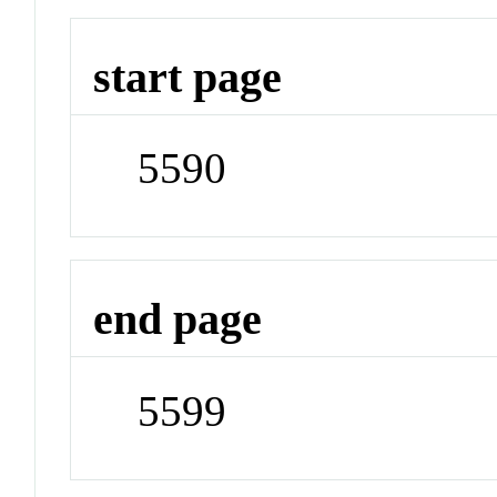
start page
5590
end page
5599