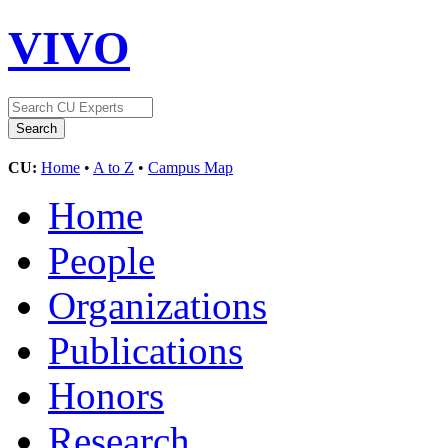
VIVO
CU:
Home
•
A to Z
•
Campus Map
Home
People
Organizations
Publications
Honors
Research