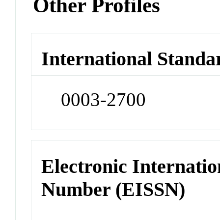
Other Profiles
International Standa
0003-2700
Electronic Internatio
Number (EISSN)