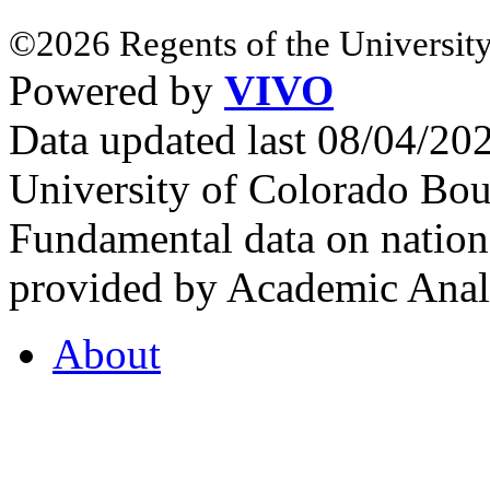
©2026 Regents of the University
Powered by
VIVO
Data updated last 08/04/2
University of Colorado Bou
Fundamental data on nationa
provided by Academic Analy
About