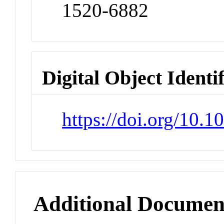
1520-6882
Digital Object Identi
https://doi.org/10.
Additional Documen