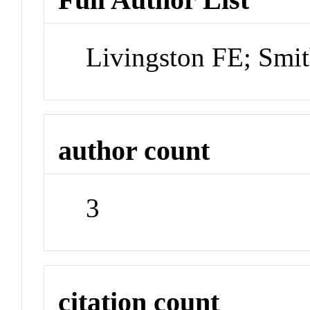
Livingston FE; Smi
author count
3
citation count