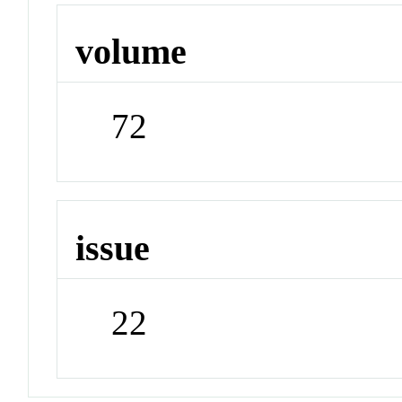
volume
72
issue
22