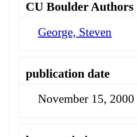
CU Boulder Authors
George, Steven
publication date
November 15, 2000