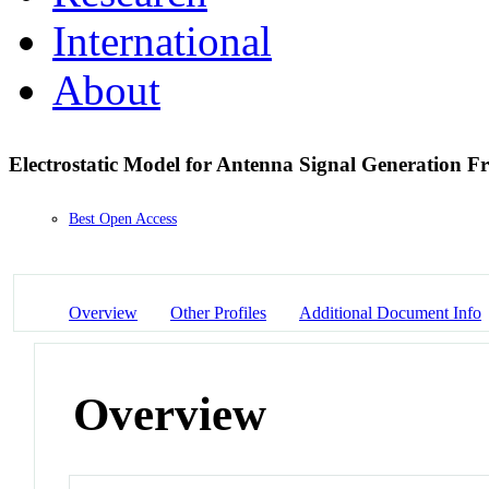
International
About
Electrostatic Model for Antenna Signal Generation 
Best Open Access
Overview
Other Profiles
Additional Document Info
Overview