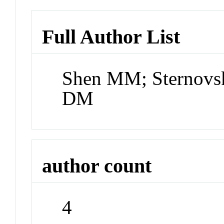
Full Author List
Shen MM; Sternovsk
DM
author count
4