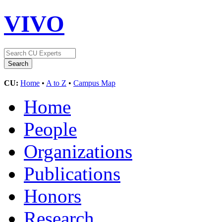
VIVO
CU:
Home
•
A to Z
•
Campus Map
Home
People
Organizations
Publications
Honors
Research