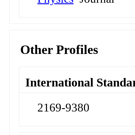
Other Profiles
International Standa
2169-9380