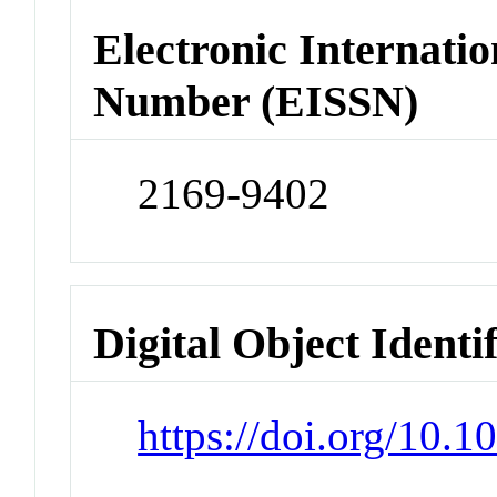
Electronic Internatio
Number (EISSN)
2169-9402
Digital Object Identi
https://doi.org/10.