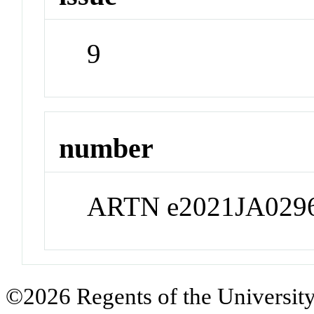
9
number
ARTN e2021JA029
©2026 Regents of the University