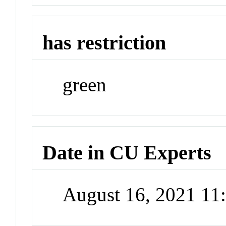
has restriction
green
Date in CU Experts
August 16, 2021 1