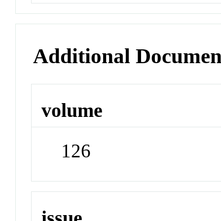
Additional Documen
volume
126
issue