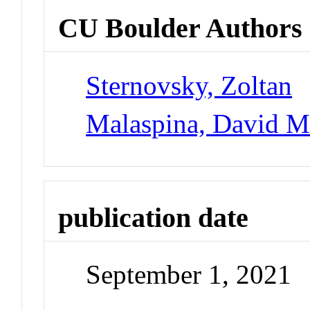
CU Boulder Authors
Sternovsky, Zoltan
Malaspina, David 
publication date
September 1, 2021