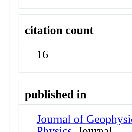
citation count
16
published in
Journal of Geophysi
Physics
Journal