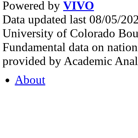
Powered by
VIVO
Data updated last 08/05/2
University of Colorado Bou
Fundamental data on nationa
provided by Academic Analy
About