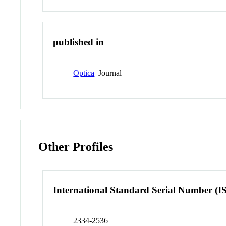
published in
Optica
Journal
Other Profiles
International Standard Serial Number (I
2334-2536