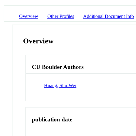
Overview
Other Profiles
Additional Document Info
Overview
CU Boulder Authors
Huang, Shu-Wei
publication date