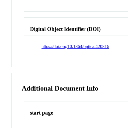
Digital Object Identifier (DOI)
https://doi.org/10.1364/optica.420816
Additional Document Info
start page