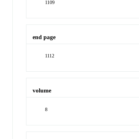
1109
end page
1112
volume
8