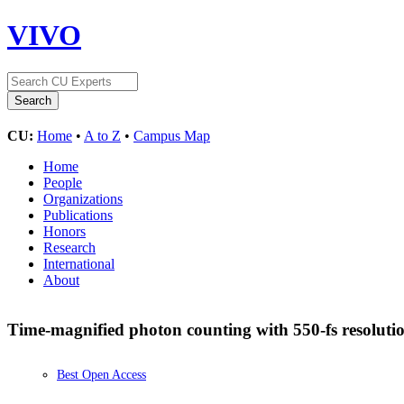
VIVO
CU:
Home
•
A to Z
•
Campus Map
Home
People
Organizations
Publications
Honors
Research
International
About
Time-magnified photon counting with 550-fs resoluti
Best Open Access