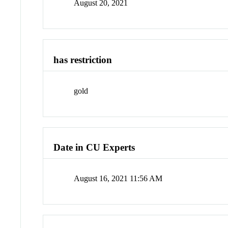
August 20, 2021
has restriction
gold
Date in CU Experts
August 16, 2021 11:56 AM