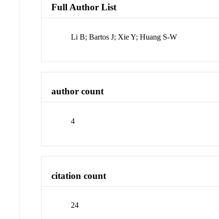
Full Author List
Li B; Bartos J; Xie Y; Huang S-W
author count
4
citation count
24