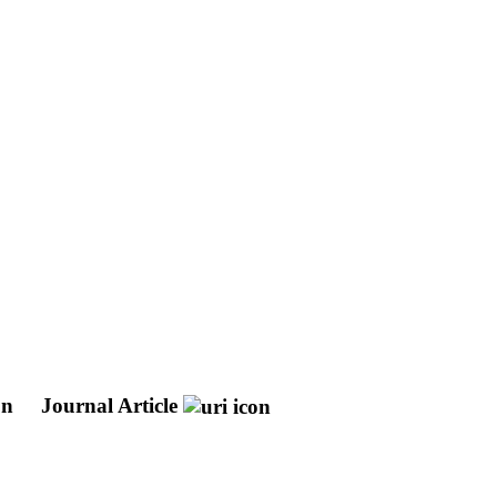
on
Journal Article