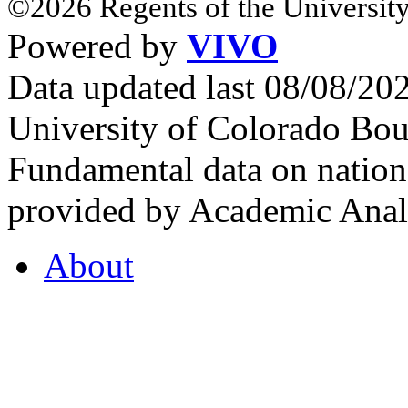
©2026 Regents of the University
Powered by
VIVO
Data updated last 08/08/2
University of Colorado Bou
Fundamental data on nationa
provided by Academic Analy
About