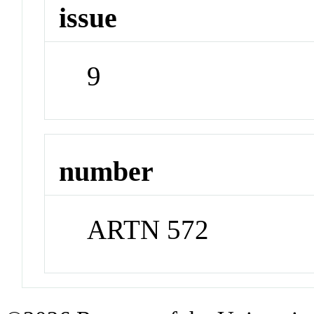
issue
9
number
ARTN 572