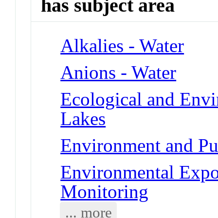
has subject area
Alkalies - Water
Anions - Water
Ecological and Env
Lakes
Environment and Pub
Environmental Expo
Monitoring
... more