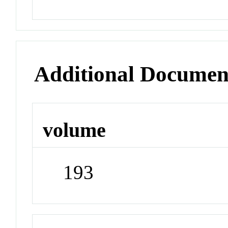
Additional Documen
volume
193