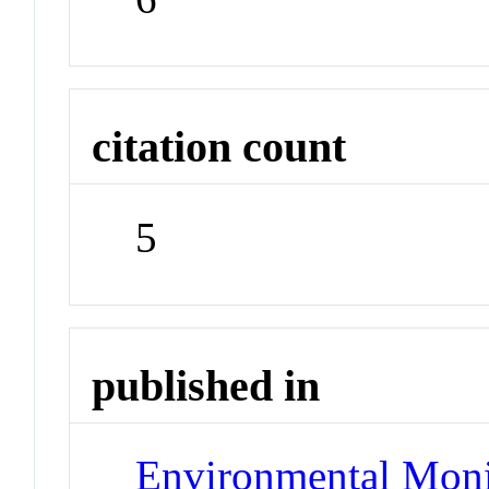
citation count
5
published in
Environmental Moni