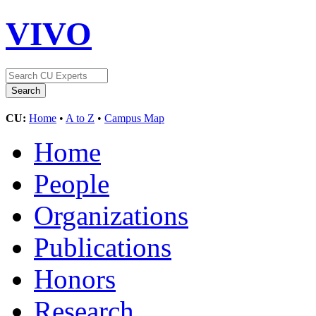
VIVO
CU:
Home
•
A to Z
•
Campus Map
Home
People
Organizations
Publications
Honors
Research