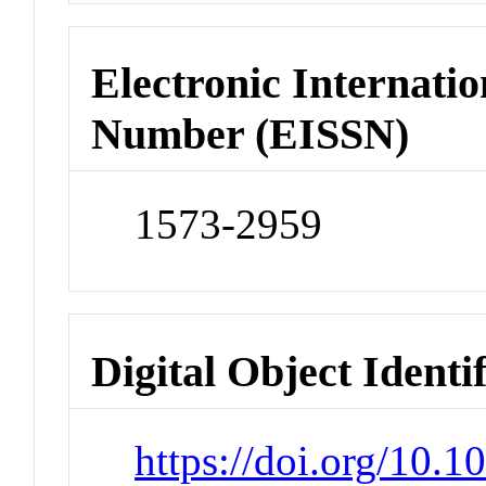
Electronic Internatio
Number (EISSN)
1573-2959
Digital Object Identi
https://doi.org/10.