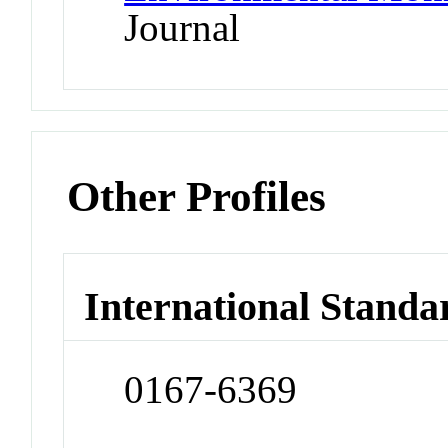
Journal
Other Profiles
International Standa
0167-6369