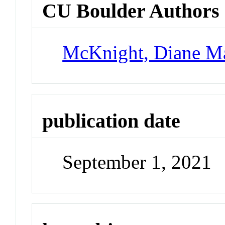
CU Boulder Authors
McKnight, Diane M
publication date
September 1, 2021