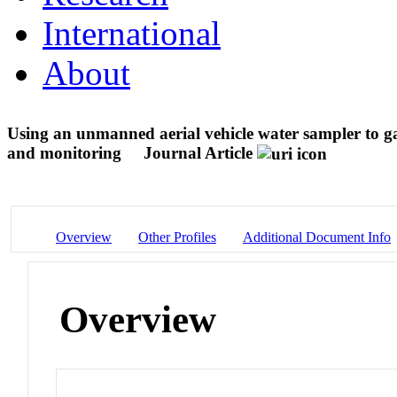
International
About
Using an unmanned aerial vehicle water sampler to gat
and monitoring
Journal Article
Overview
Other Profiles
Additional Document Info
Overview