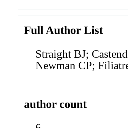
Full Author List
Straight BJ; Caste
Newman CP; Filiatre
author count
6