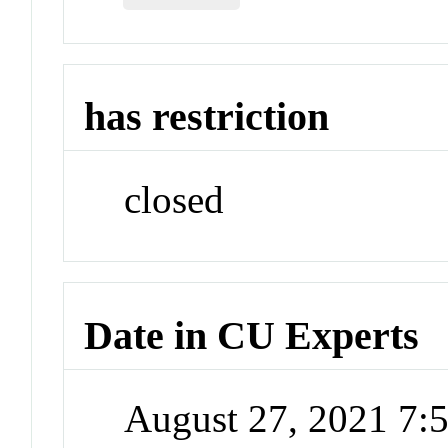
has restriction
closed
Date in CU Experts
August 27, 2021 7