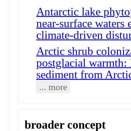
Antarctic lake phyt
near-surface waters e
climate-driven distu
Arctic shrub coloniz
postglacial warmth:
sediment from Arcti
... more
broader concept