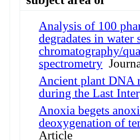
Analysis of 100 phar
degradates in water 
chromatography/quad
spectrometry
Journal
Ancient plant DNA r
during the Last Inter
Anoxia begets anoxia
deoxygenation of te
Article