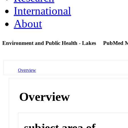
International
About
Environment and Public Health - Lakes
PubMed M
Overview
Overview
subject area of