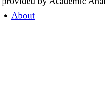
provided by Academic Analy
About