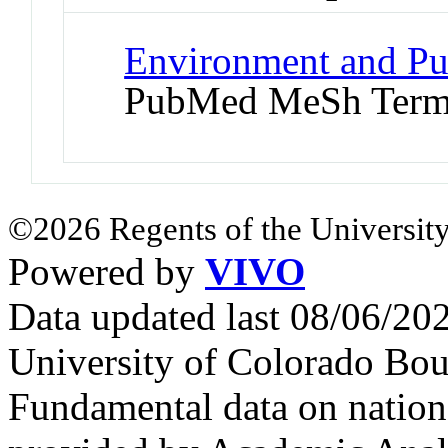
Environment and Pub
PubMed MeSh Ter
©2026 Regents of the University
Powered by
VIVO
Data updated last 08/06/2
University of Colorado Bou
Fundamental data on nationa