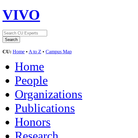
VIVO
CU:
Home
•
A to Z
•
Campus Map
Home
People
Organizations
Publications
Honors
Research