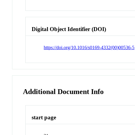
Digital Object Identifier (DOI)
https://doi.org/10.1016/s0169-4332(00)00536-5
Additional Document Info
start page