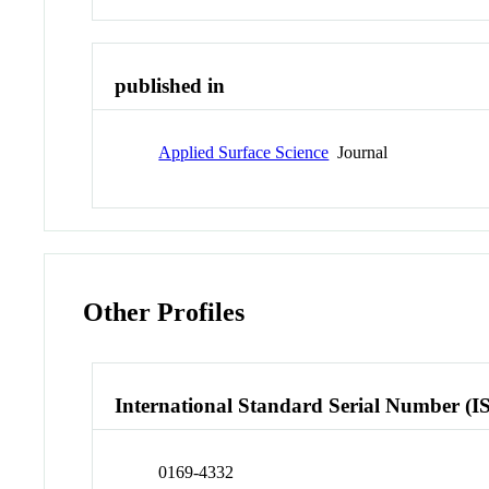
published in
Applied Surface Science
Journal
Other Profiles
International Standard Serial Number (I
0169-4332