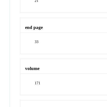
21
end page
33
volume
171