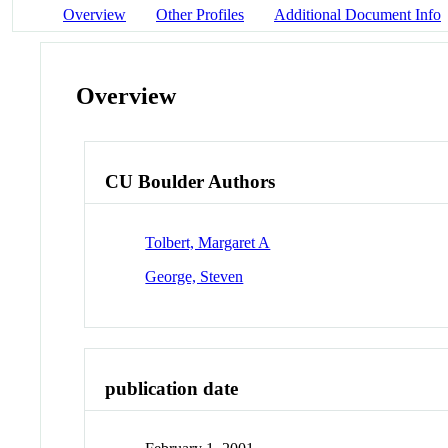
Overview
Other Profiles
Additional Document Info
Overview
CU Boulder Authors
Tolbert, Margaret A
George, Steven
publication date