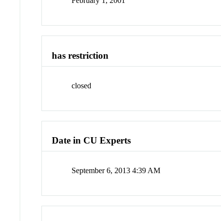
February 1, 2001
has restriction
closed
Date in CU Experts
September 6, 2013 4:39 AM