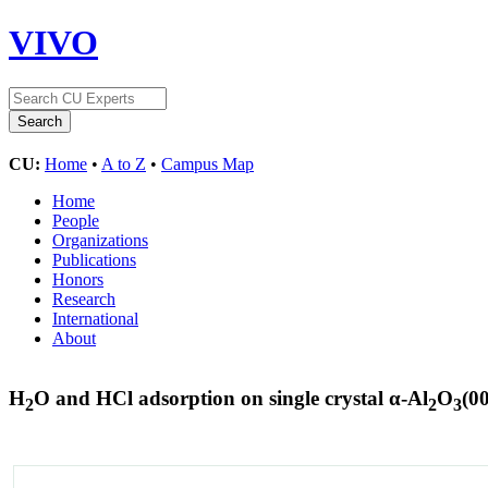
VIVO
CU:
Home
•
A to Z
•
Campus Map
Home
People
Organizations
Publications
Honors
Research
International
About
H
O and HCl adsorption on single crystal α-Al
O
(0
2
2
3