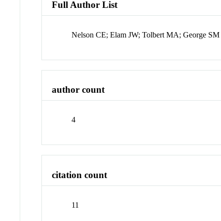
Full Author List
Nelson CE; Elam JW; Tolbert MA; George SM
author count
4
citation count
11