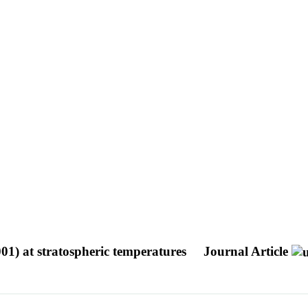
001) at stratospheric temperatures
Journal Article