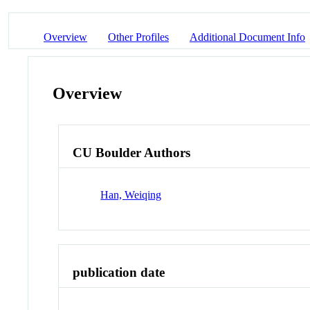
Overview
Other Profiles
Additional Document Info
Overview
CU Boulder Authors
Han, Weiqing
publication date