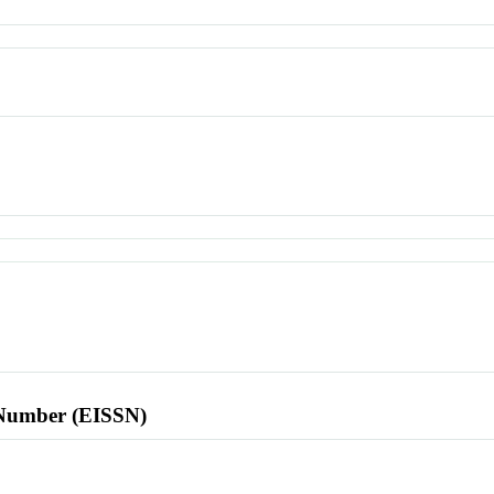
l Number (EISSN)