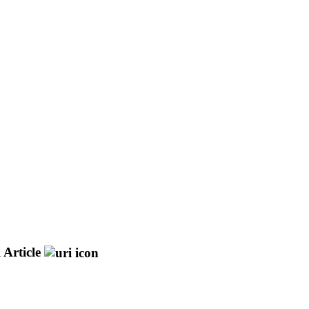
 Article