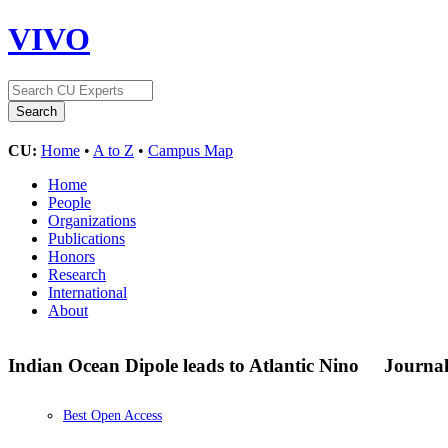
VIVO
CU:
Home
•
A to Z
•
Campus Map
Home
People
Organizations
Publications
Honors
Research
International
About
Indian Ocean Dipole leads to Atlantic Nino
Journal
Best Open Access