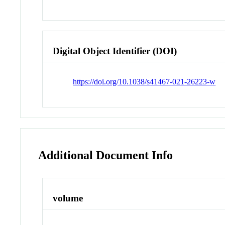
Digital Object Identifier (DOI)
https://doi.org/10.1038/s41467-021-26223-w
Additional Document Info
volume