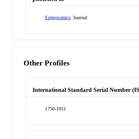
Epigenomics
Journal
Other Profiles
International Standard Serial Number (I
1750-1911