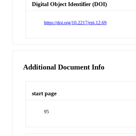
Digital Object Identifier (DOI)
https://doi.org/10.2217/epi.12.69
Additional Document Info
start page
95