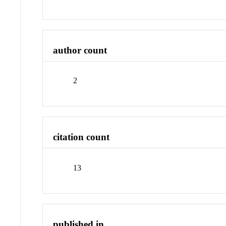
author count
2
citation count
13
published in