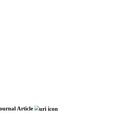
ournal Article