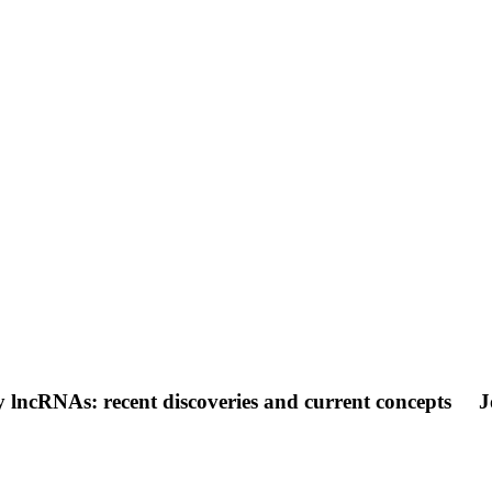
lncRNAs: recent discoveries and current concepts
J