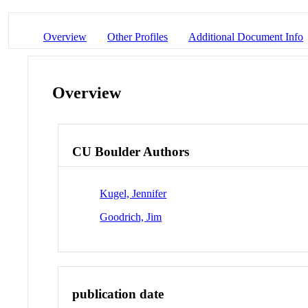
Overview
Other Profiles
Additional Document Info
Overview
CU Boulder Authors
Kugel, Jennifer
Goodrich, Jim
publication date