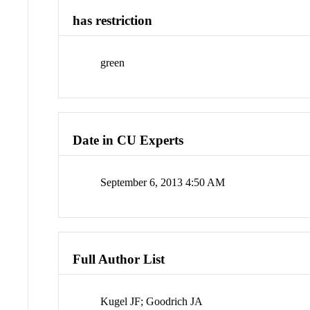
has restriction
green
Date in CU Experts
September 6, 2013 4:50 AM
Full Author List
Kugel JF; Goodrich JA