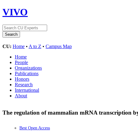
VIVO
CU:
Home
•
A to Z
•
Campus Map
Home
People
Organizations
Publications
Honors
Research
International
About
The regulation of mammalian mRNA transcription by 
Best Open Access