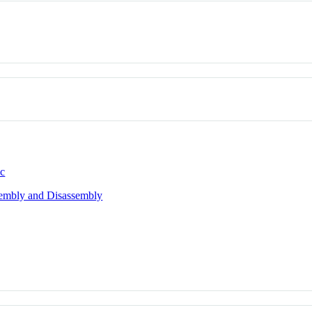
ic
sembly and Disassembly