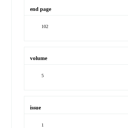
end page
102
volume
5
issue
1