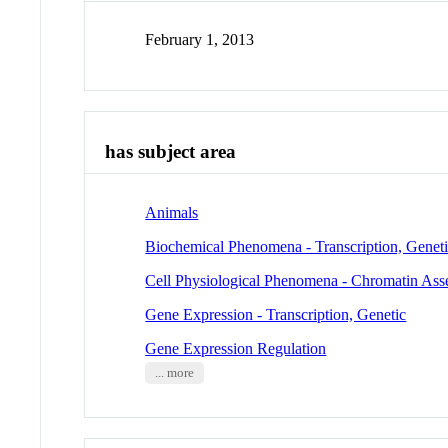
February 1, 2013
has subject area
Animals
Biochemical Phenomena - Transcription, Genet
Cell Physiological Phenomena - Chromatin As
Gene Expression - Transcription, Genetic
Gene Expression Regulation
... more