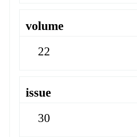
volume
22
issue
30