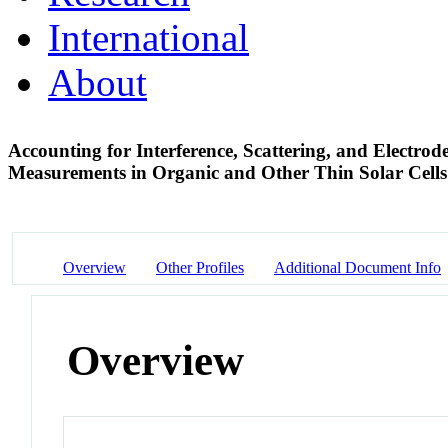
International
About
Accounting for Interference, Scattering, and Electro
Measurements in Organic and Other Thin Solar Cell
Overview
Other Profiles
Additional Document Info
Overview