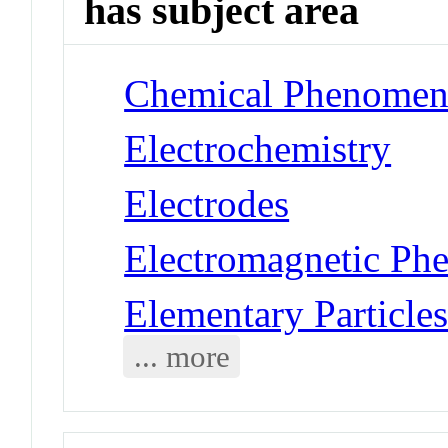
has subject area
Chemical Phenomena
Electrochemistry
Electrodes
Electromagnetic Ph
Elementary Particles
... more