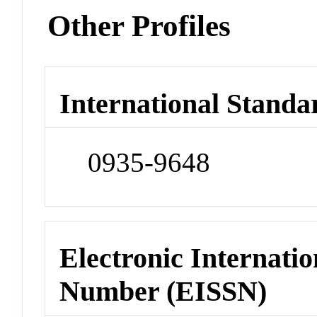
Other Profiles
International Standa
0935-9648
Electronic Internatio
Number (EISSN)