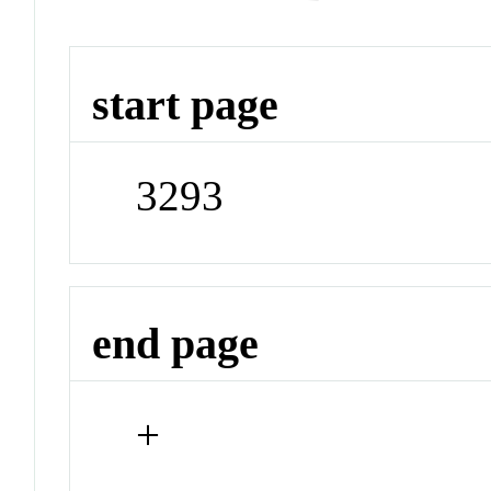
start page
3293
end page
+