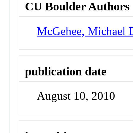
CU Boulder Authors
McGehee, Michael 
publication date
August 10, 2010