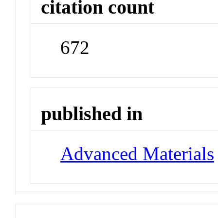
citation count
672
published in
Advanced Materials