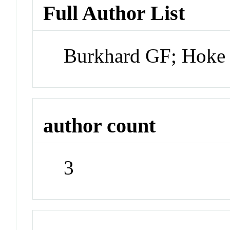
Full Author List
Burkhard GF; Hok
author count
3