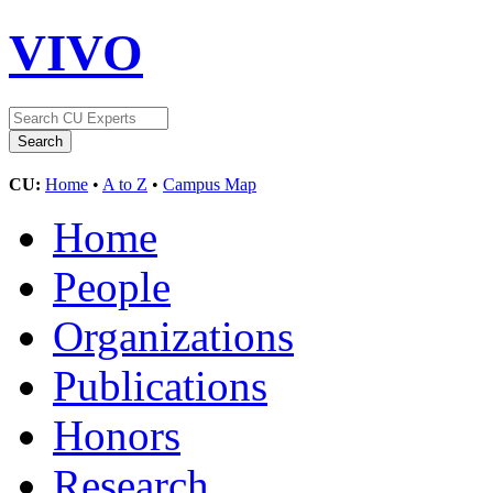
VIVO
CU:
Home
•
A to Z
•
Campus Map
Home
People
Organizations
Publications
Honors
Research