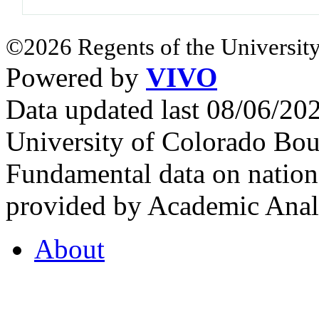
©2026 Regents of the University
Powered by
VIVO
Data updated last 08/06/2
University of Colorado Bou
Fundamental data on nationa
provided by Academic Analy
About