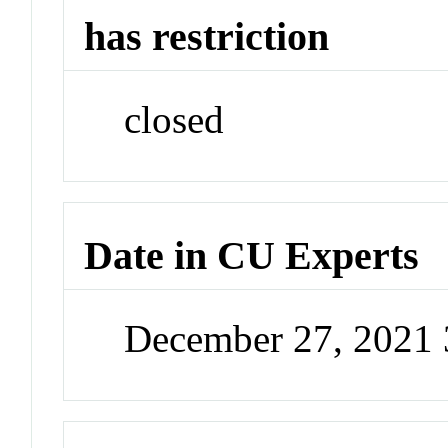
has restriction
closed
Date in CU Experts
December 27, 2021