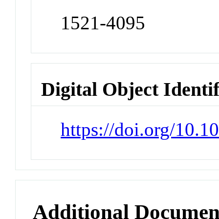
1521-4095
Digital Object Identi
https://doi.org/10
Additional Documen