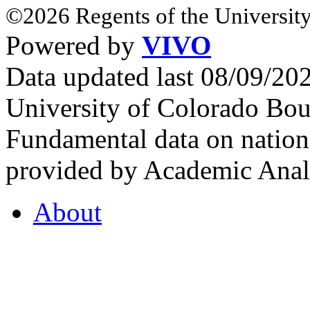
©2026 Regents of the University
Powered by
VIVO
Data updated last 08/09/2
University of Colorado Bou
Fundamental data on nationa
provided by Academic Analy
About