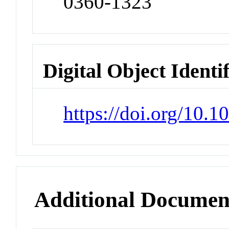
0360-1323
Digital Object Identi
https://doi.org/10.
Additional Documen