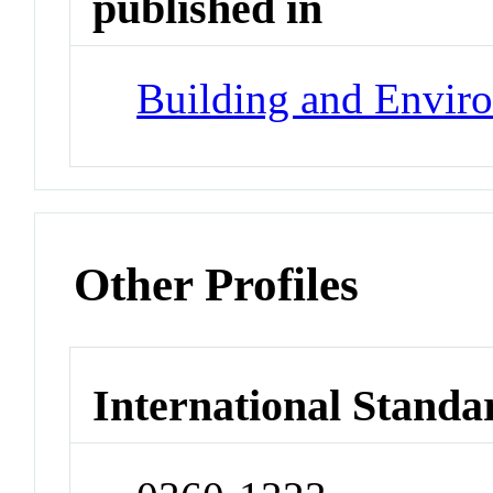
published in
Building and Envir
Other Profiles
International Standa