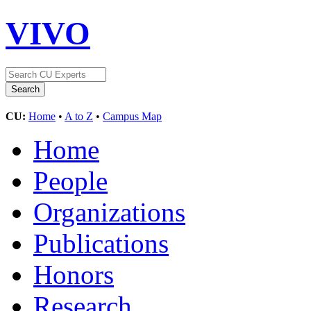
VIVO
CU:
Home
•
A to Z
•
Campus Map
Home
People
Organizations
Publications
Honors
Research