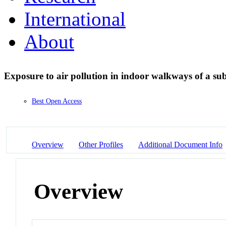
International
About
Exposure to air pollution in indoor walkways of a su
Best Open Access
Overview
Other Profiles
Additional Document Info
Overview