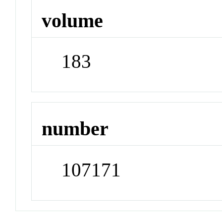
volume
183
number
107171