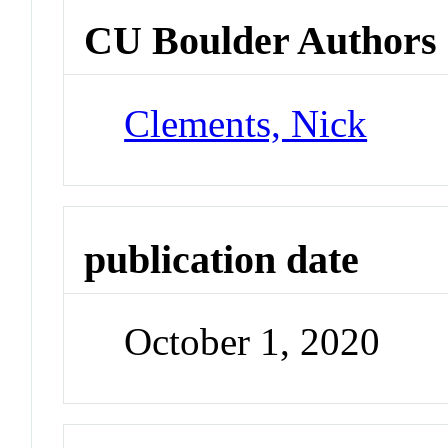
CU Boulder Authors
Clements, Nick
publication date
October 1, 2020