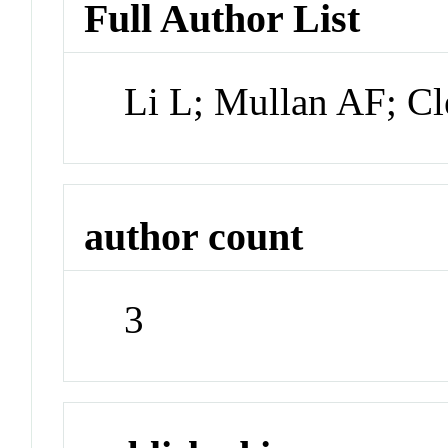
Full Author List
Li L; Mullan AF; C
author count
3