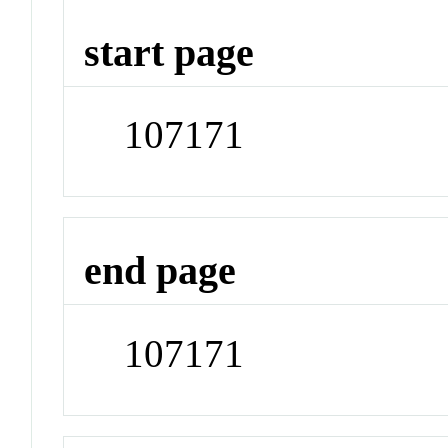
start page
107171
end page
107171