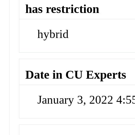
has restriction
hybrid
Date in CU Experts
January 3, 2022 4: