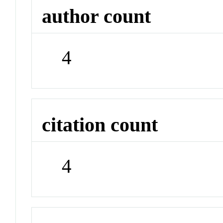
author count
4
citation count
4