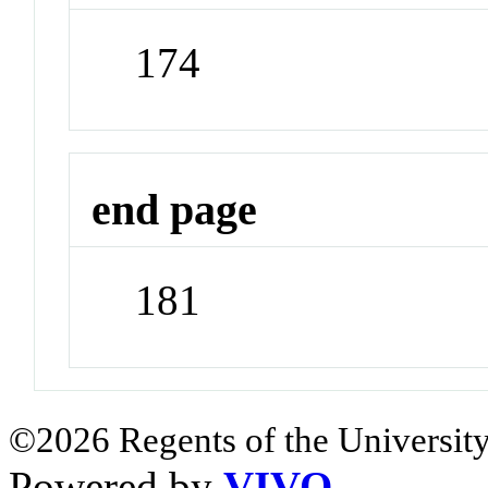
174
end page
181
©2026 Regents of the University
Powered by
VIVO