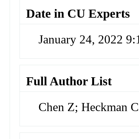
Date in CU Experts
January 24, 2022 9
Full Author List
Chen Z; Heckman C;