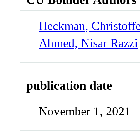
Heckman, Christoff
Ahmed, Nisar Razzi
publication date
November 1, 2021