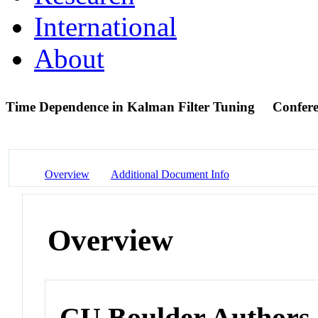
International
About
Time Dependence in Kalman Filter Tuning
Confere
Overview
Additional Document Info
Overview
CU Boulder Authors