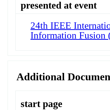
presented at event
24th IEEE Internati
Information Fusion
Additional Documen
start page