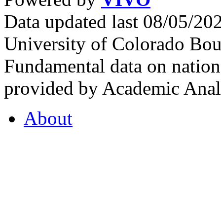
Data updated last 08/05/2
University of Colorado Bou
Fundamental data on nationa
provided by Academic Analy
About