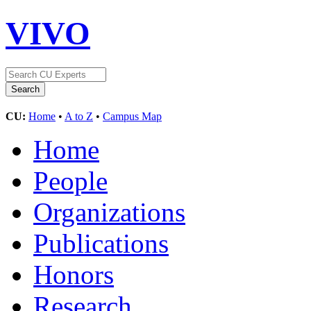
VIVO
CU:
Home
•
A to Z
•
Campus Map
Home
People
Organizations
Publications
Honors
Research