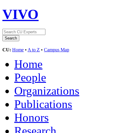
VIVO
CU:
Home
•
A to Z
•
Campus Map
Home
People
Organizations
Publications
Honors
Research