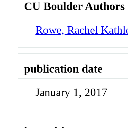
CU Boulder Authors
Rowe, Rachel Kathl
publication date
January 1, 2017