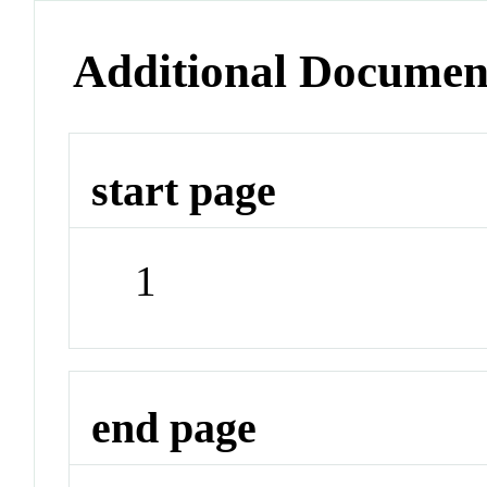
Additional Documen
start page
1
end page