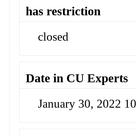
has restriction
closed
Date in CU Experts
January 30, 2022 1