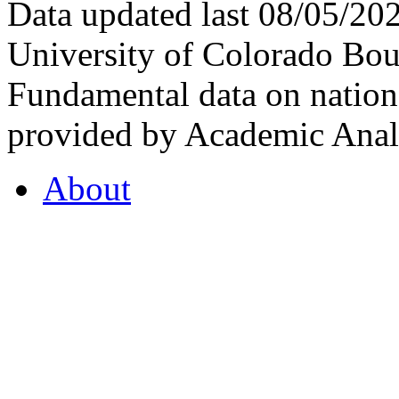
Data updated last 08/05/2
University of Colorado Bou
Fundamental data on nationa
provided by Academic Analy
About