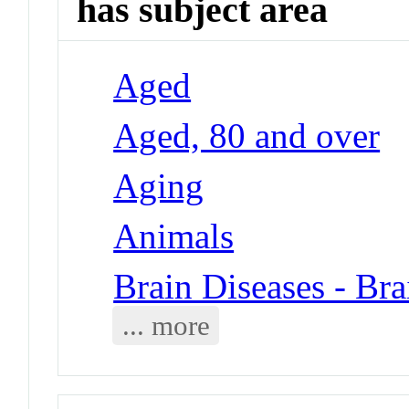
has subject area
Aged
Aged, 80 and over
Aging
Animals
Brain Diseases - Bra
... more