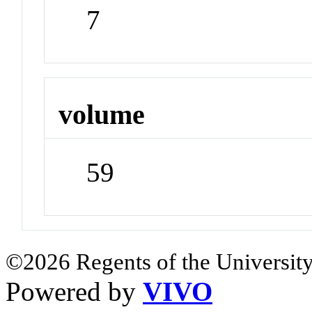
7
volume
59
©2026 Regents of the University
Powered by
VIVO