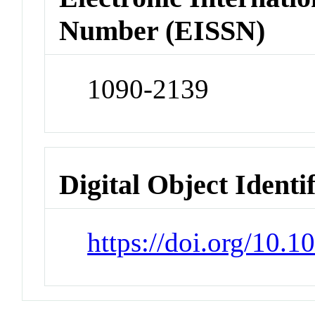
Number (EISSN)
1090-2139
Digital Object Identi
https://doi.org/10.1