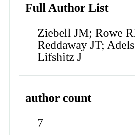
Full Author List
Ziebell JM; Rowe 
Reddaway JT; Adels
Lifshitz J
author count
7