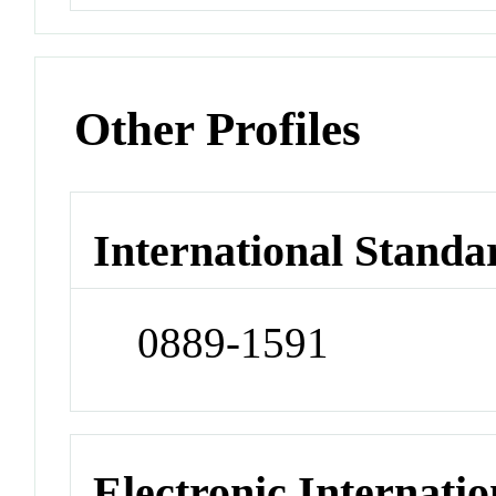
Other Profiles
International Standa
0889-1591
Electronic Internatio