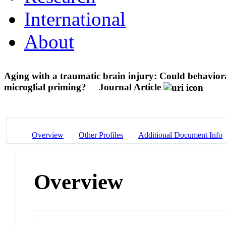
International
About
Aging with a traumatic brain injury: Could behavior
microglial priming?
Journal Article
Overview
Other Profiles
Additional Document Info
Overview