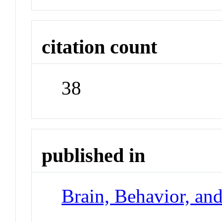
citation count
38
published in
Brain, Behavior, an