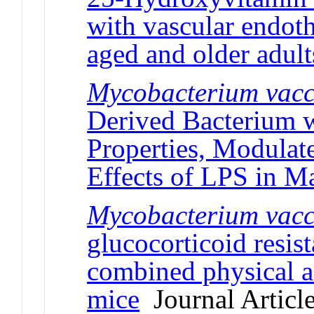
with vascular endoth
aged and older adult
Mycobacterium vac
Derived Bacterium w
Properties, Modulat
Effects of LPS in M
Mycobacterium
vacc
glucocorticoid resis
combined physical a
mice
Journal Articl