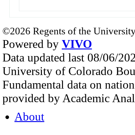
©2026 Regents of the University
Powered by
VIVO
Data updated last 08/06/2
University of Colorado Bou
Fundamental data on nationa
provided by Academic Analy
About