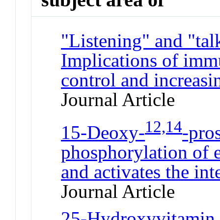
"Listening" and "tal
Implications of immu
control and increasi
Journal Article
12,14
15-Deoxy-
-pro
phosphorylation of e
and activates the int
Journal Article
25-Hydroxyvitamin D