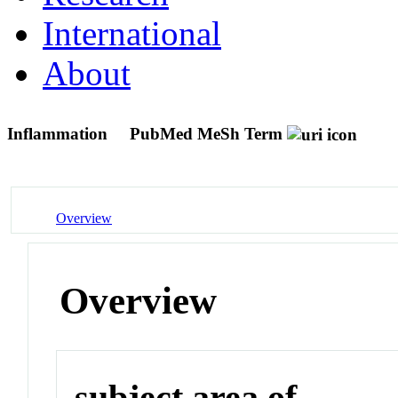
International
About
Inflammation
PubMed MeSh Term
Overview
Overview
subject area of