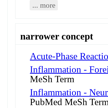
... more
narrower concept
Acute-Phase Reacti
Inflammation - For
MeSh Term
Inflammation - Neu
PubMed MeSh Ter