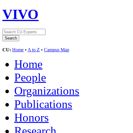
VIVO
CU:
Home
•
A to Z
•
Campus Map
Home
People
Organizations
Publications
Honors
Research