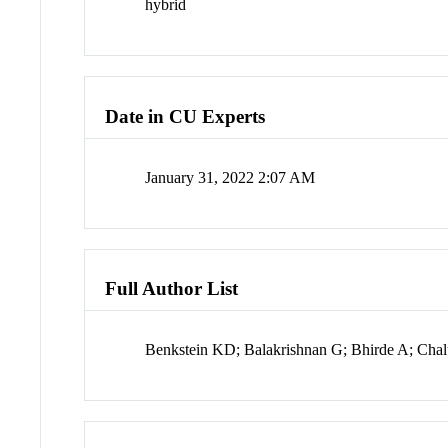
hybrid
Date in CU Experts
January 31, 2022 2:07 AM
Full Author List
Benkstein KD; Balakrishnan G; Bhirde A; Cha