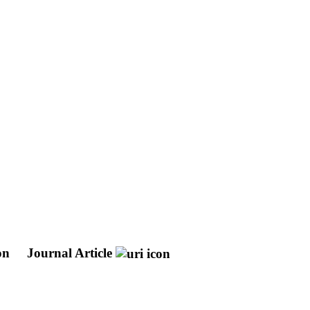
ion
Journal Article