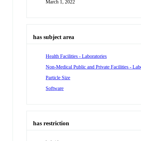
March 1, 2022
has subject area
Health Facilities - Laboratories
Non-Medical Public and Private Facilities - Lab
Particle Size
Software
has restriction