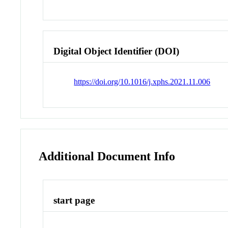
Digital Object Identifier (DOI)
https://doi.org/10.1016/j.xphs.2021.11.006
Additional Document Info
start page