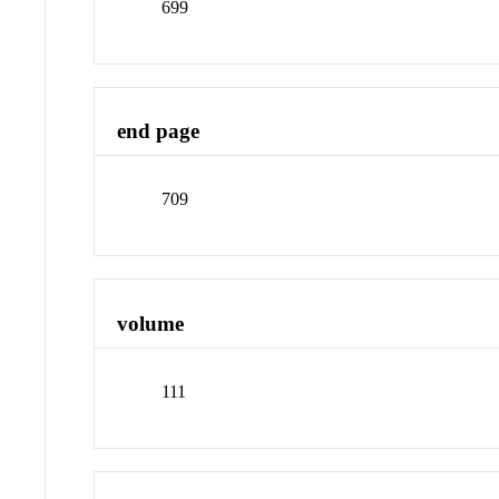
699
end page
709
volume
111