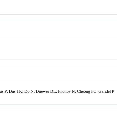
lus P; Das TK; Do N; Duewer DL; Filonov N; Cheong FC; Garidel P