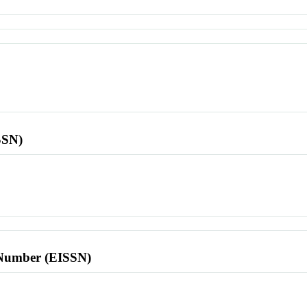
SSN)
l Number (EISSN)