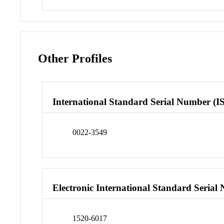
Other Profiles
International Standard Serial Number (I
0022-3549
Electronic International Standard Seria
1520-6017