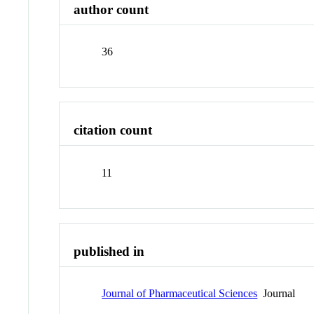
author count
36
citation count
11
published in
Journal of Pharmaceutical Sciences
Journal