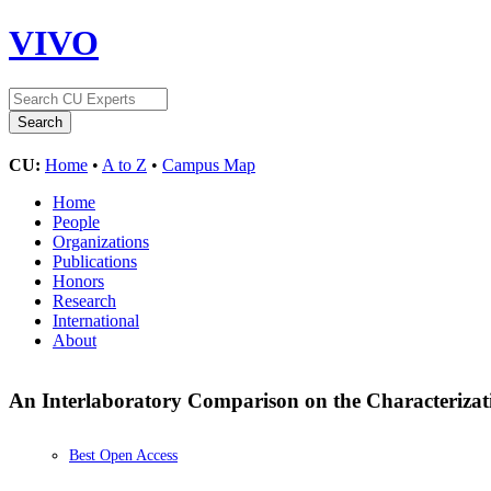
VIVO
CU:
Home
•
A to Z
•
Campus Map
Home
People
Organizations
Publications
Honors
Research
International
About
An Interlaboratory Comparison on the Characterizati
Best Open Access