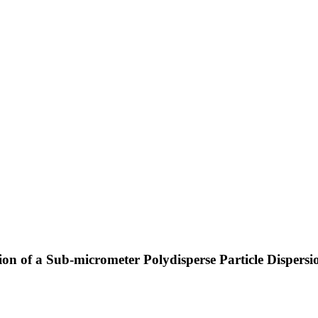
on of a Sub-micrometer Polydisperse Particle Dispers