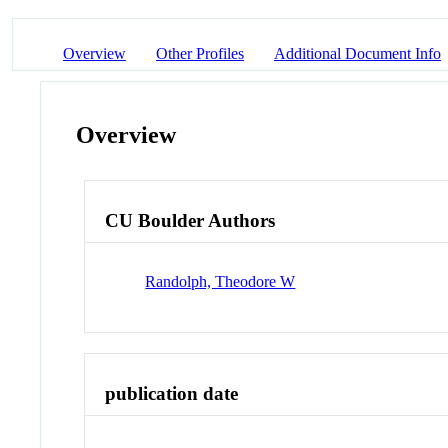
Overview
Other Profiles
Additional Document Info
Overview
CU Boulder Authors
Randolph, Theodore W
publication date