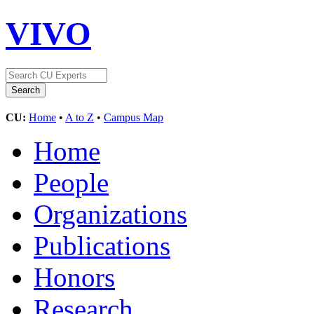
VIVO
CU:
Home
•
A to Z
•
Campus Map
Home
People
Organizations
Publications
Honors
Research