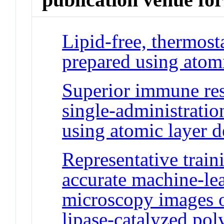
Lipid-free, thermos
prepared using atomi
Superior immune res
single-administratio
using atomic layer d
Representative traini
accurate machine-lea
microscopy images o
lipase-catalyzed pol