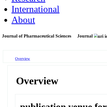
International
About
Journal of Pharmaceutical Sciences
Journal
Overview
Overview
publication venue for