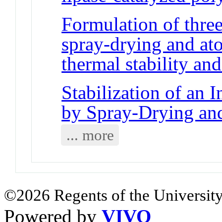
Formulation of three
spray-drying and ato
thermal stability and
Stabilization of an 
by Spray-Drying and
... more
©2026 Regents of the University
Powered by
VIVO