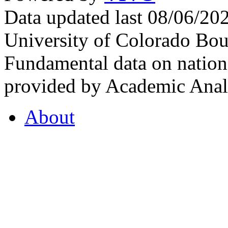
Data updated last 08/06/2
University of Colorado Bou
Fundamental data on nationa
provided by Academic Analy
About