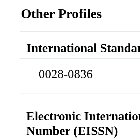
Other Profiles
International Standa
0028-0836
Electronic Internatio
Number (EISSN)