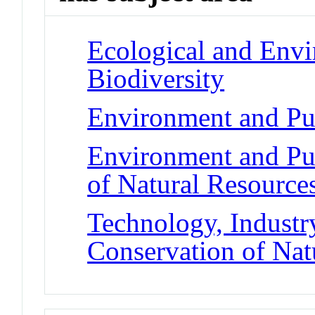
Ecological and Env
Biodiversity
Environment and Pub
Environment and Pub
of Natural Resource
Technology, Industry
Conservation of Nat