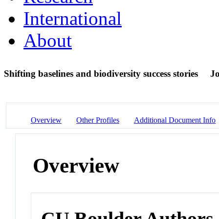
International
About
Shifting baselines and biodiversity success stories
Jo
Overview
Other Profiles
Additional Document Info
Overview
CU Boulder Authors