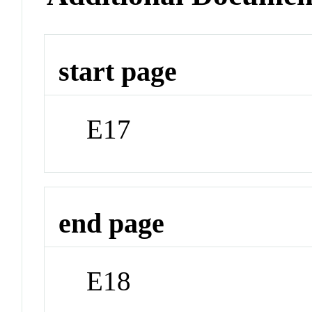
start page
E17
end page
E18