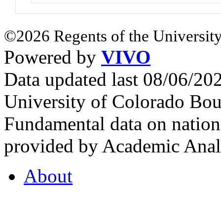
©2026 Regents of the University
Powered by
VIVO
Data updated last 08/06/2
University of Colorado Bou
Fundamental data on nationa
provided by Academic Analy
About