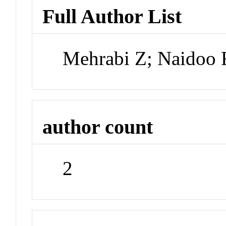
Full Author List
Mehrabi Z; Naidoo 
author count
2