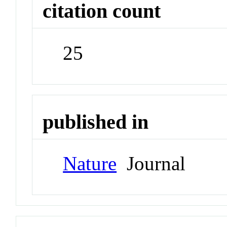
citation count
25
published in
Nature
Journal