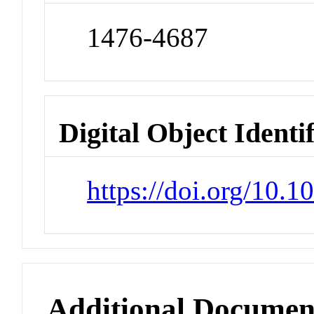
1476-4687
Digital Object Identi
https://doi.org/10.
Additional Documen