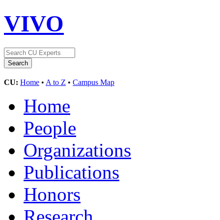
VIVO
CU:
Home
•
A to Z
•
Campus Map
Home
People
Organizations
Publications
Honors
Research