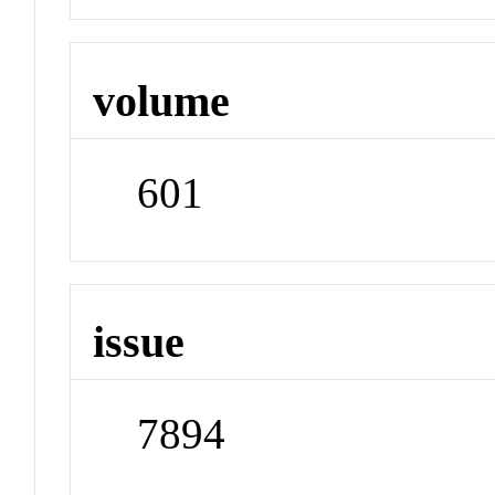
volume
601
issue
7894