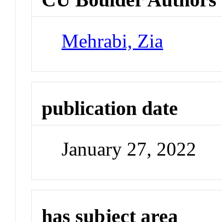
Mehrabi, Zia
publication date
January 27, 2022
has subject area