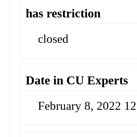
has restriction
closed
Date in CU Experts
February 8, 2022 1