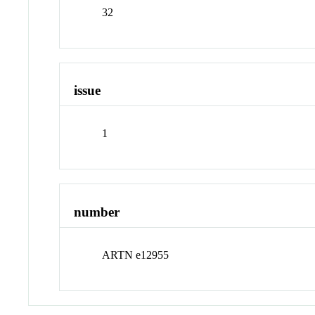
32
issue
1
number
ARTN e12955