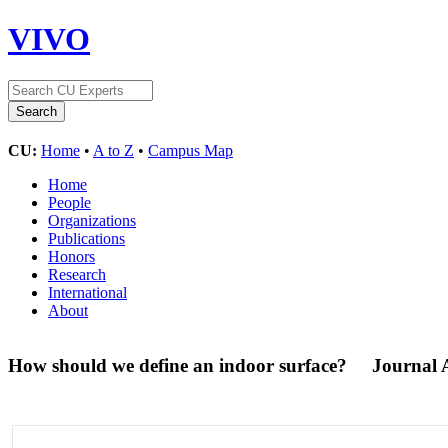
VIVO
CU:
Home
•
A to Z
•
Campus Map
Home
People
Organizations
Publications
Honors
Research
International
About
How should we define an indoor surface?
Journal A