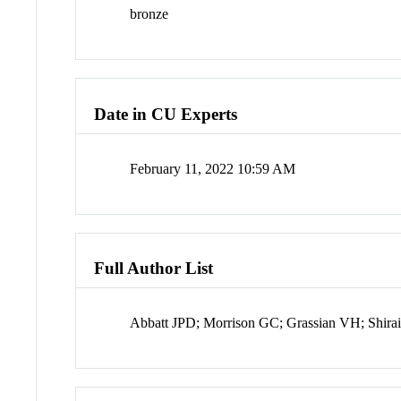
bronze
Date in CU Experts
February 11, 2022 10:59 AM
Full Author List
Abbatt JPD; Morrison GC; Grassian VH; Shira