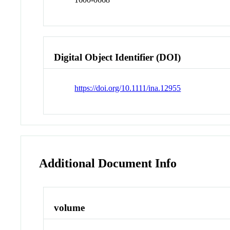
Digital Object Identifier (DOI)
https://doi.org/10.1111/ina.12955
Additional Document Info
volume