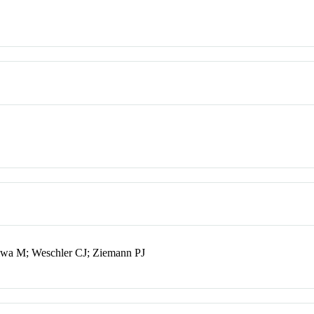
iwa M; Weschler CJ; Ziemann PJ