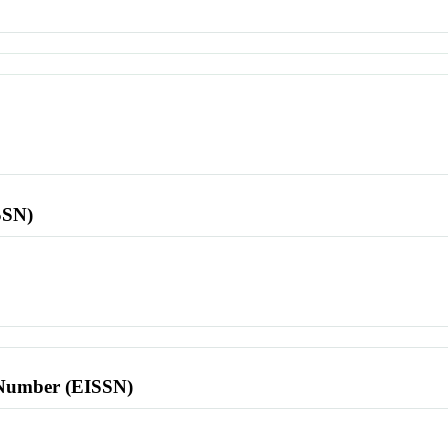
SSN)
l Number (EISSN)