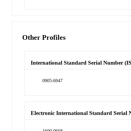
Other Profiles
International Standard Serial Number (I
0905-6947
Electronic International Standard Seria
1600-0668