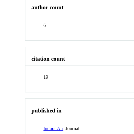
author count
6
citation count
19
published in
Indoor Air
Journal