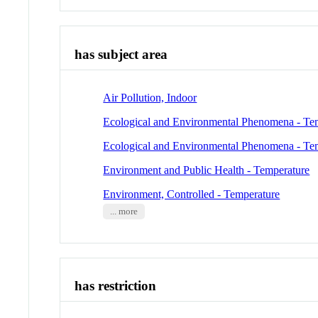
has subject area
Air Pollution, Indoor
Ecological and Environmental Phenomena - Te
Ecological and Environmental Phenomena - Te
Environment and Public Health - Temperature
Environment, Controlled - Temperature
... more
has restriction