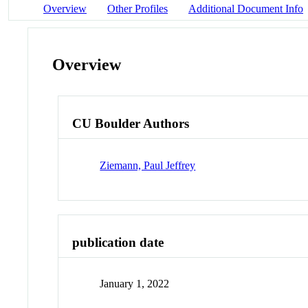
Overview
Other Profiles
Additional Document Info
Overview
CU Boulder Authors
Ziemann, Paul Jeffrey
publication date
January 1, 2022