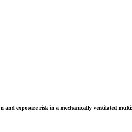
and exposure risk in a mechanically ventilated multiz