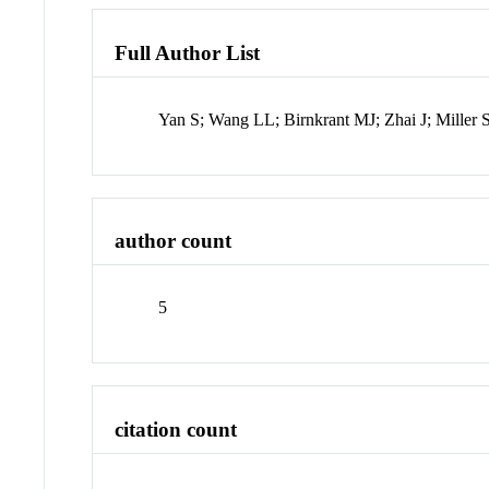
Full Author List
Yan S; Wang LL; Birnkrant MJ; Zhai J; Miller 
author count
5
citation count