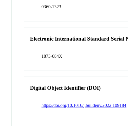
0360-1323
Electronic International Standard Seria
1873-684X
Digital Object Identifier (DOI)
https://doi.org/10.1016/j.buildenv.2022.109184