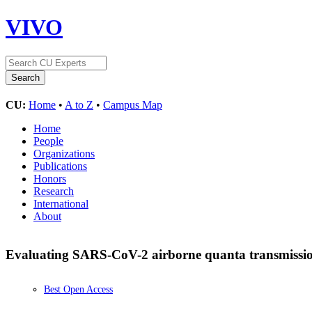
VIVO
CU:
Home
•
A to Z
•
Campus Map
Home
People
Organizations
Publications
Honors
Research
International
About
Evaluating SARS-CoV-2 airborne quanta transmission 
Best Open Access