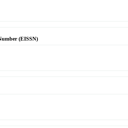
l Number (EISSN)