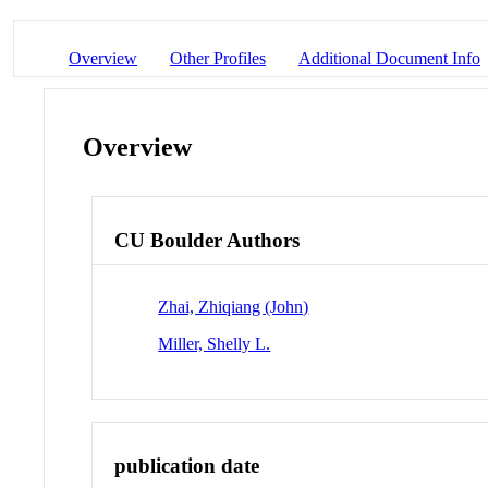
Overview
Other Profiles
Additional Document Info
Overview
CU Boulder Authors
Zhai, Zhiqiang (John)
Miller, Shelly L.
publication date