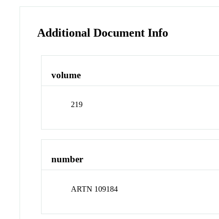
Additional Document Info
volume
219
number
ARTN 109184