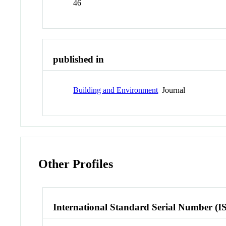
46
published in
Building and Environment
Journal
Other Profiles
International Standard Serial Number (I