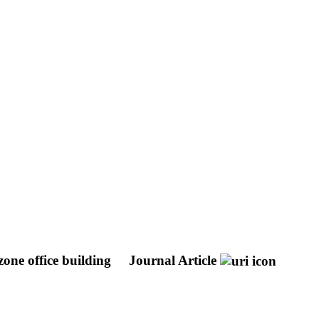
one office building
Journal Article