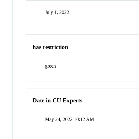
July 1, 2022
has restriction
green
Date in CU Experts
May 24, 2022 10:12 AM