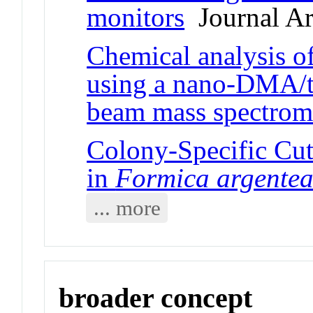
monitors
Journal Ar
Chemical analysis of
using a nano-DMA/th
beam mass spectrom
Colony-Specific Cut
in
Formica argente
... more
broader concept