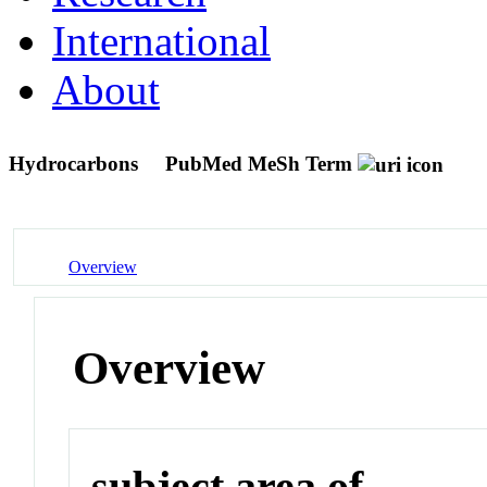
International
About
Hydrocarbons
PubMed MeSh Term
Overview
Overview
subject area of