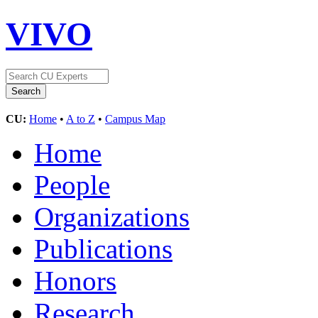
VIVO
CU:
Home
•
A to Z
•
Campus Map
Home
People
Organizations
Publications
Honors
Research