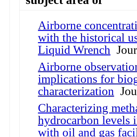
Airborne concentrat
with the historical 
Liquid Wrench
Journ
Airborne observatio
implications for bio
characterization
Jour
Characterizing meth
hydrocarbon levels 
with oil and gas facil