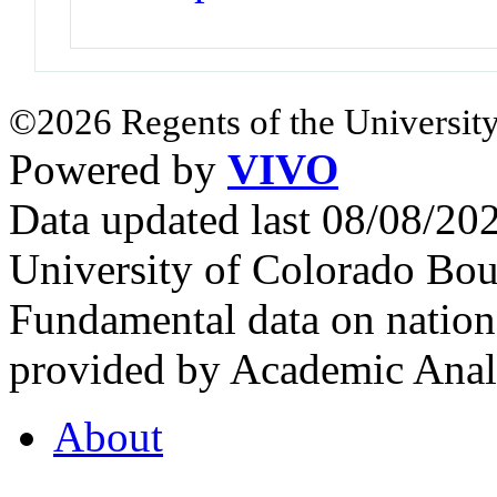
©2026 Regents of the University
Powered by
VIVO
Data updated last 08/08/2
University of Colorado Bou
Fundamental data on nationa
provided by Academic Analy
About