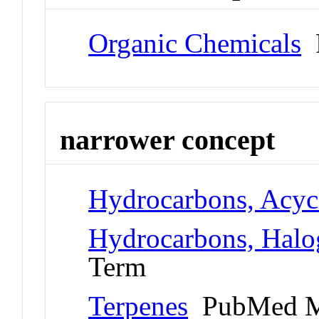
Organic Chemicals
P
narrower concept
Hydrocarbons, Acyc
Hydrocarbons, Halo
Term
Terpenes
PubMed M