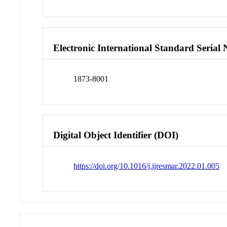
Electronic International Standard Seria
1873-8001
Digital Object Identifier (DOI)
https://doi.org/10.1016/j.ijresmar.2022.01.005