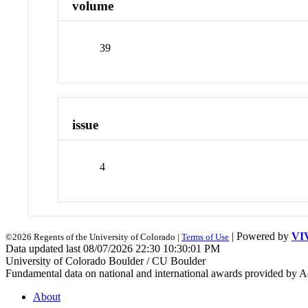
volume
39
issue
4
| Powered by
VI
©2026 Regents of the University of Colorado |
Terms of Use
Data updated last 08/07/2026 22:30 10:30:01 PM
University of Colorado Boulder / CU Boulder
Fundamental data on national and international awards provided by A
About