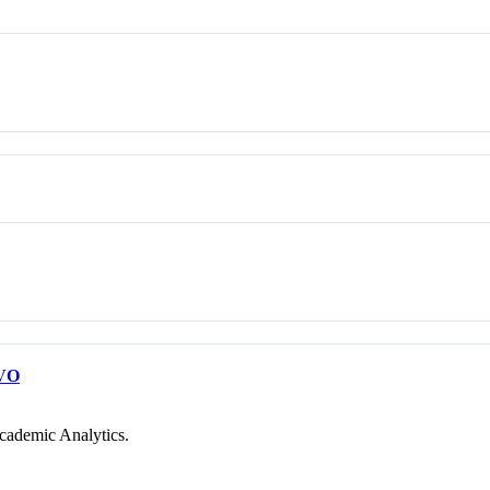
VO
cademic Analytics.