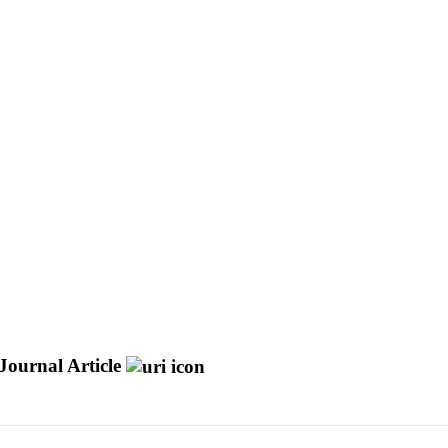
Journal Article