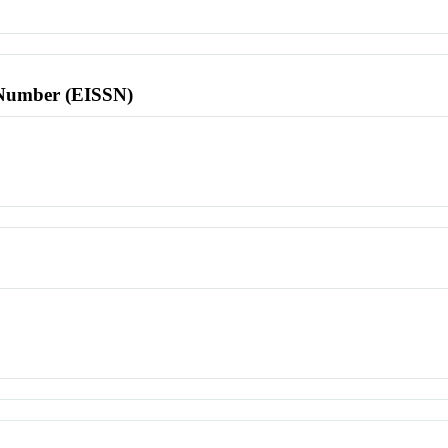
l Number (EISSN)