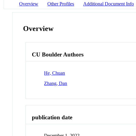
Overview
Other Profiles
Additional Document Info
Overview
CU Boulder Authors
He, Chuan
Zhang, Dan
publication date
December 1, 2022