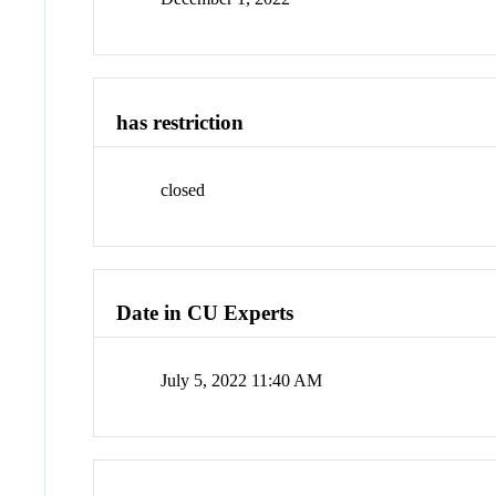
has restriction
closed
Date in CU Experts
July 5, 2022 11:40 AM