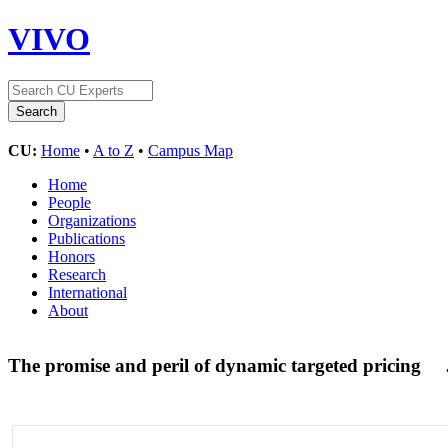
VIVO
CU:
Home
•
A to Z
•
Campus Map
Home
People
Organizations
Publications
Honors
Research
International
About
The promise and peril of dynamic targeted pricing