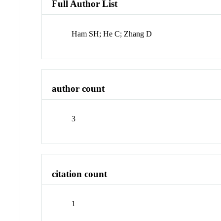
Full Author List
Ham SH; He C; Zhang D
author count
3
citation count
1