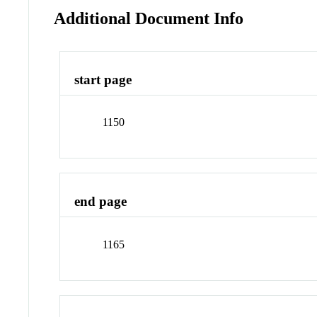
Additional Document Info
start page
1150
end page
1165