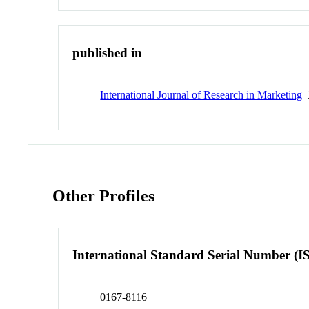
published in
International Journal of Research in Marketing
J
Other Profiles
International Standard Serial Number (I
0167-8116