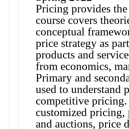
Pricing provides the
course covers theorie
conceptual framewor
price strategy as par
products and service
from economics, ma
Primary and secondar
used to understand p
competitive pricing.
customized pricing, 
and auctions, price 