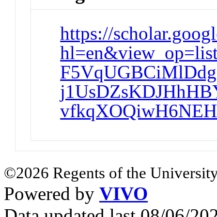
https://scholar.goog
hl=en&view_op=li
F5VqUGBCiMlDdg
j1UsDZsKDJHhHBY
vfkqXOQiwH6NEH
©2026 Regents of the University
Powered by
VIVO
Data updated last 08/06/2