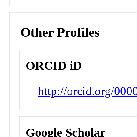
Other Profiles
ORCID iD
http://orcid.org/0
Google Scholar