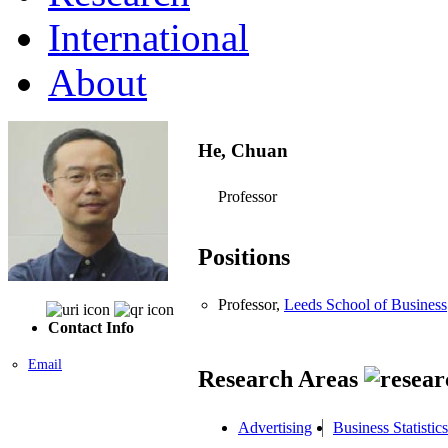
International
About
He, Chuan
Professor
Positions
Professor,
Leeds School of Business
Contact Info
Email
Research Areas
Advertising
Business Statistics