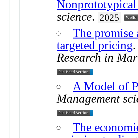
Nonprototypical
science
.
2025
The promise 
targeted pricing
Research in Mar
A Model of P
Management sci
The economic