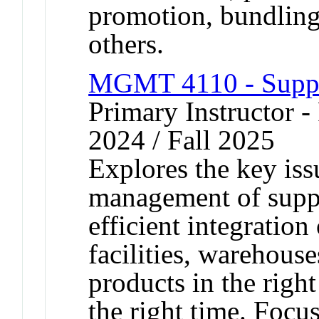
promotion, bundling
others.
MGMT 4110 - Supp
Primary Instructor - 
2024 / Fall 2025
Explores the key iss
management of suppl
efficient integration
facilities, warehouse
products in the righ
the right time. Focu