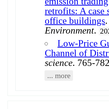
emission tradin
retrofits: A cas
office buildings
Environment
.
20
Low-Price Gu
Channel of Distr
science
. 765-78
... more