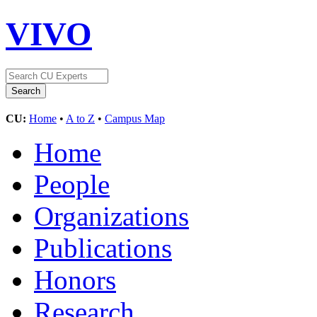
VIVO
CU:
Home
•
A to Z
•
Campus Map
Home
People
Organizations
Publications
Honors
Research