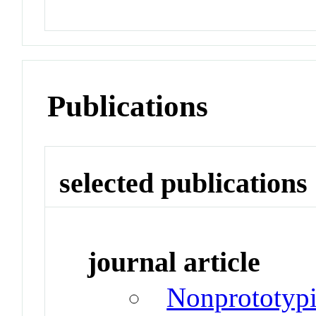
Publications
selected publications
journal article
Nonprototypi