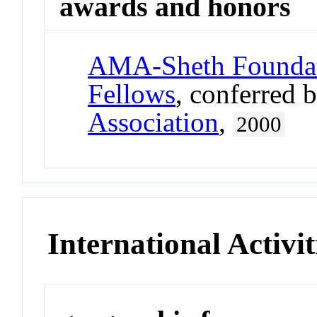
awards and honors
AMA-Sheth Foundat
Fellows
, conferred 
Association
,
2000
International Activit