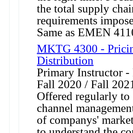
the total supply chai
requirements imposed
Same as EMEN 411
MKTG 4300 - Pricin
Distribution
Primary Instructor -
Fall 2020 / Fall 202
Offered regularly to
channel management
of companys' marketi
to understand the c