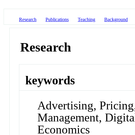
Research
Publications
Teaching
Background
Research
keywords
Advertising, Pricin
Management, Digita
Economics