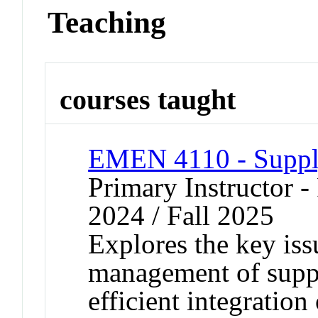
Teaching
courses taught
EMEN 4110 - Suppl
Primary Instructor - 
2024 / Fall 2025
Explores the key iss
management of suppl
efficient integration