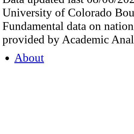
University of Colorado Bou
Fundamental data on nationa
provided by Academic Analy
About