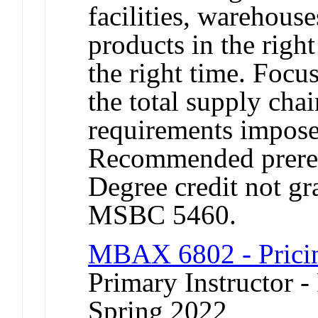
facilities, warehouse
products in the righ
the right time. Focu
the total supply chai
requirements imposed
Recommended prere
Degree credit not gr
MSBC 5460.
MBAX 6802 - Pricing
Primary Instructor -
Spring 2022