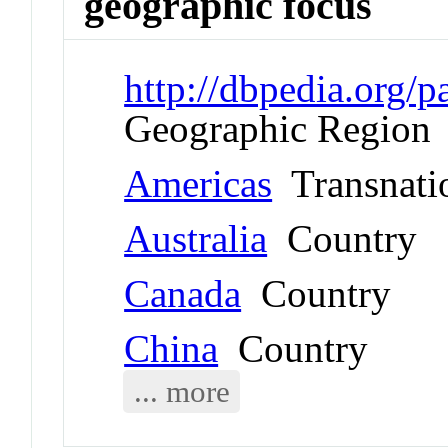
geographic focus
http://dbpedia.org
Geographic Region
Americas
Transnati
Australia
Country
Canada
Country
China
Country
... more