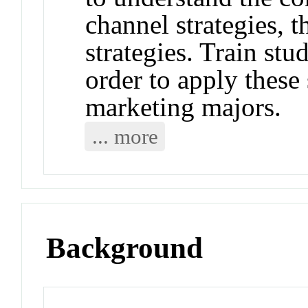
channel strategies, t
strategies. Train stu
order to apply these 
marketing majors.
... more
Background