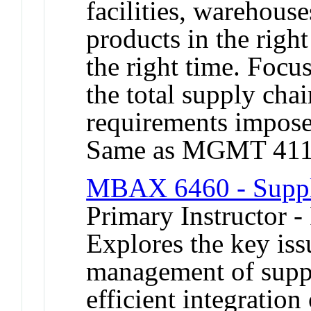
facilities, warehouse
products in the righ
the right time. Focu
the total supply chai
requirements imposed
Same as MGMT 411
MBAX 6460 - Supp
Primary Instructor -
Explores the key iss
management of suppl
efficient integration