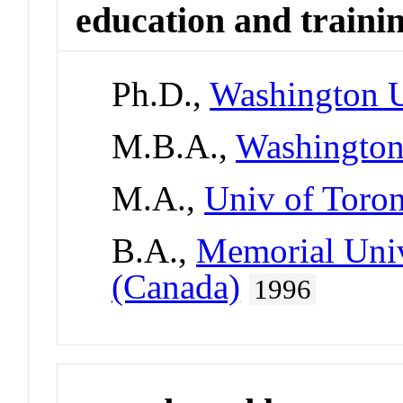
education and traini
Ph.D.,
Washington U
M.B.A.,
Washington
M.A.,
Univ of Toro
B.A.,
Memorial Univ
(Canada)
1996