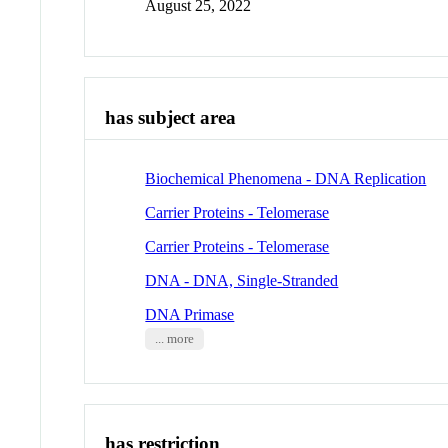
August 25, 2022
has subject area
Biochemical Phenomena - DNA Replication
Carrier Proteins - Telomerase
Carrier Proteins - Telomerase
DNA - DNA, Single-Stranded
DNA Primase
... more
has restriction