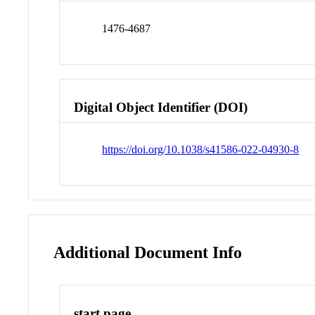
1476-4687
Digital Object Identifier (DOI)
https://doi.org/10.1038/s41586-022-04930-8
Additional Document Info
start page