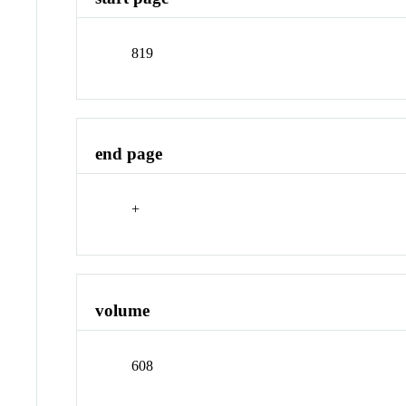
819
end page
+
volume
608