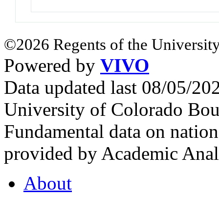
©2026 Regents of the University
Powered by
VIVO
Data updated last 08/05/2
University of Colorado Bou
Fundamental data on nationa
provided by Academic Analy
About