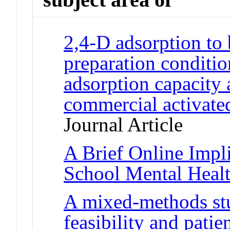
2,4-D adsorption to 
preparation conditio
adsorption capacity
commercial activated
Journal Article
A Brief Online Impli
School Mental Healt
A mixed-methods stu
feasibility and patie