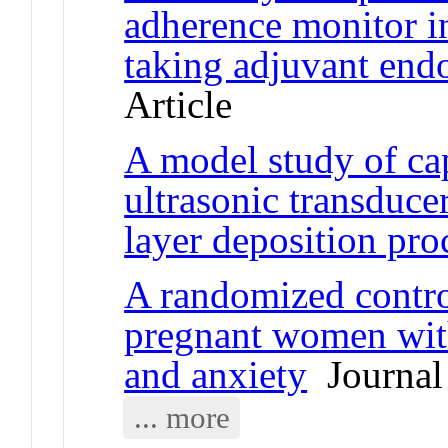
adherence monitor in
taking adjuvant end
Article
A model study of ca
ultrasonic transduce
layer deposition pro
A randomized control
pregnant women wit
and anxiety
Journal 
... more