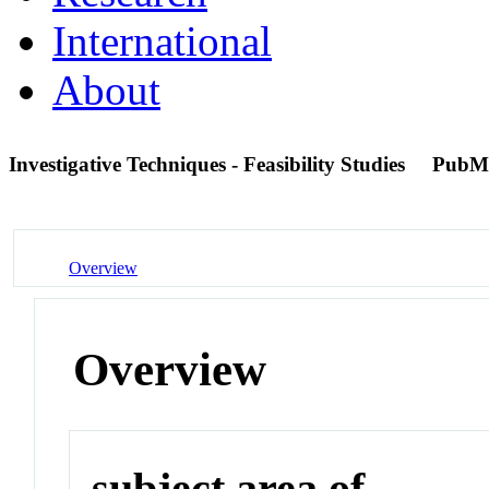
International
About
Investigative Techniques - Feasibility Studies
PubM
Overview
Overview
subject area of