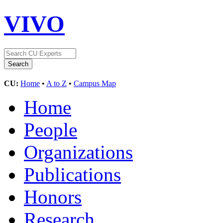
VIVO
CU:
Home
•
A to Z
•
Campus Map
Home
People
Organizations
Publications
Honors
Research