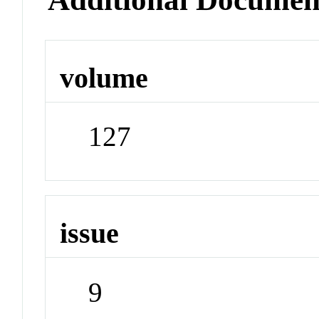
volume
127
issue
9