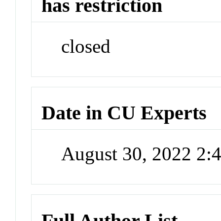
has restriction
closed
Date in CU Experts
August 30, 2022 2
Full Author List