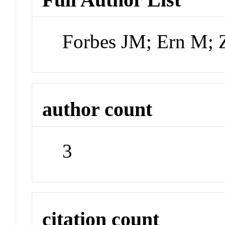
Forbes JM; Ern M;
author count
3
citation count