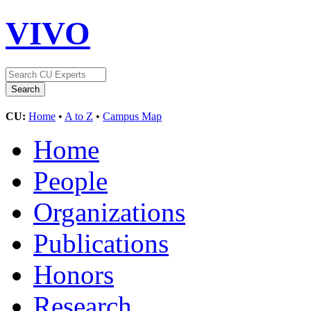
VIVO
CU:
Home
•
A to Z
•
Campus Map
Home
People
Organizations
Publications
Honors
Research