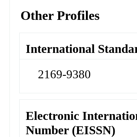
Other Profiles
International Standa
2169-9380
Electronic Internatio
Number (EISSN)