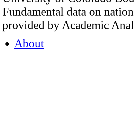
Fundamental data on nationa
provided by Academic Analy
About