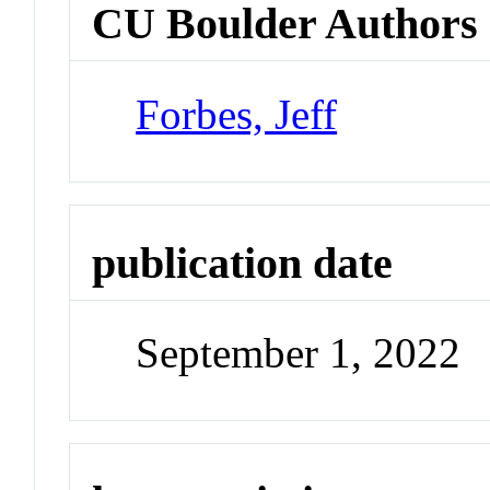
CU Boulder Authors
Forbes, Jeff
publication date
September 1, 2022