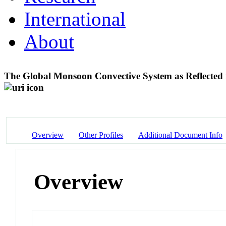
International
About
The Global Monsoon Convective System as Reflecte
Overview
Other Profiles
Additional Document Info
Overview