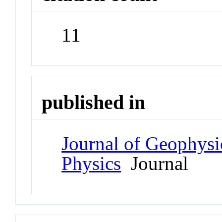
11
published in
Journal of Geophysi
Physics
Journal