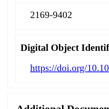
2169-9402
Digital Object Identi
https://doi.org/10.
Additional Documen