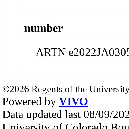
number
ARTN e2022JA030
©2026 Regents of the University
Powered by
VIVO
Data updated last 08/09/2
University of Colorado Bou