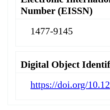
Number (EISSN)
1477-9145
Digital Object Identi
https://doi.org/10.