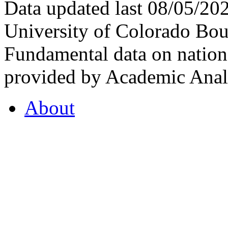
Data updated last 08/05/2
University of Colorado Bou
Fundamental data on nationa
provided by Academic Analy
About