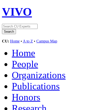
VIVO
CU:
Home
•
A to Z
•
Campus Map
Home
People
Organizations
Publications
Honors
Research