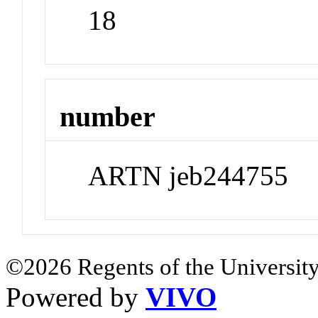
18
number
ARTN jeb244755
©2026 Regents of the University
Powered by
VIVO