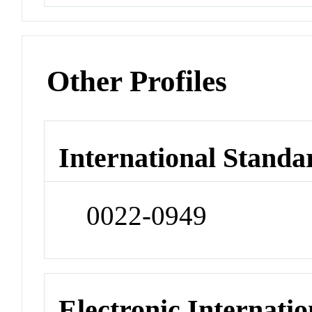
Other Profiles
International Standa
0022-0949
Electronic Internatio