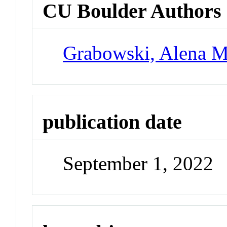
CU Boulder Authors
Grabowski, Alena M
publication date
September 1, 2022