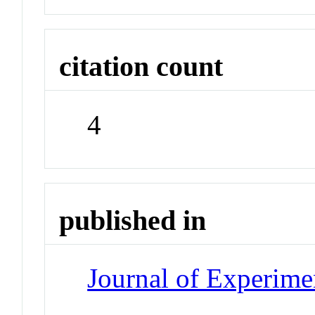
citation count
4
published in
Journal of Experime