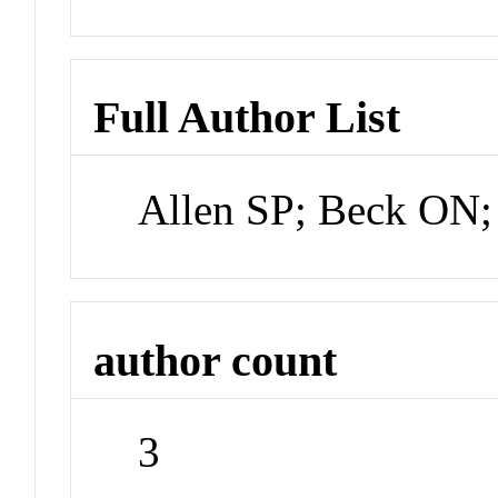
Full Author List
Allen SP; Beck ON
author count
3