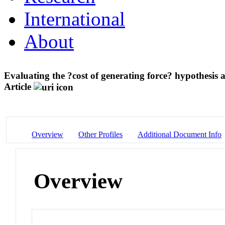
International
About
Evaluating the ?cost of generating force? hypothesi
Article
Overview
Other Profiles
Additional Document Info
Overview