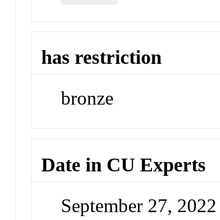
has restriction
bronze
Date in CU Experts
September 27, 202