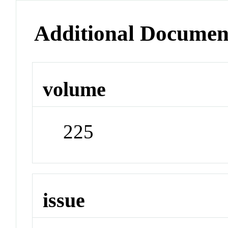
Additional Documen
volume
225
issue