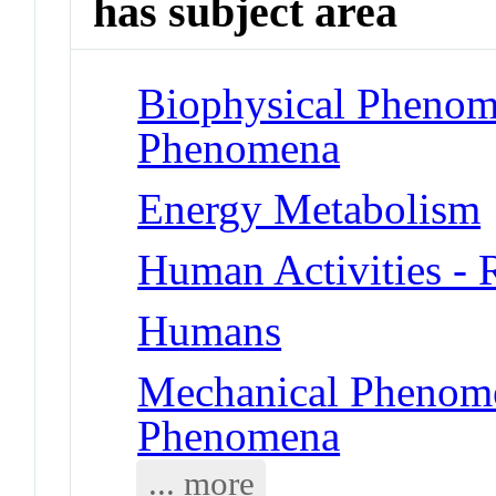
has subject area
Biophysical Phenom
Phenomena
Energy Metabolism
Human Activities -
Humans
Mechanical Phenome
Phenomena
... more