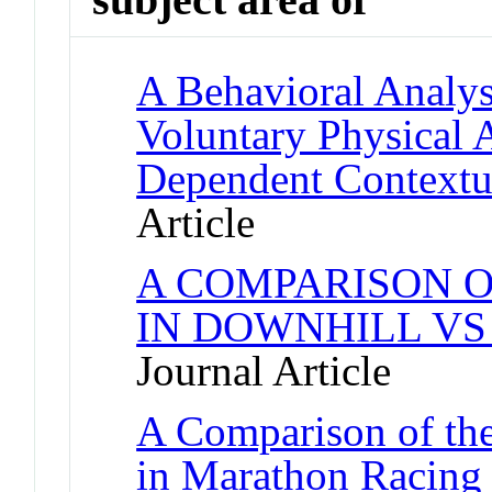
A Behavioral Analysi
Voluntary Physical 
Dependent Contextu
Article
A COMPARISON O
IN DOWNHILL VS
Journal Article
A Comparison of the
in Marathon Racing