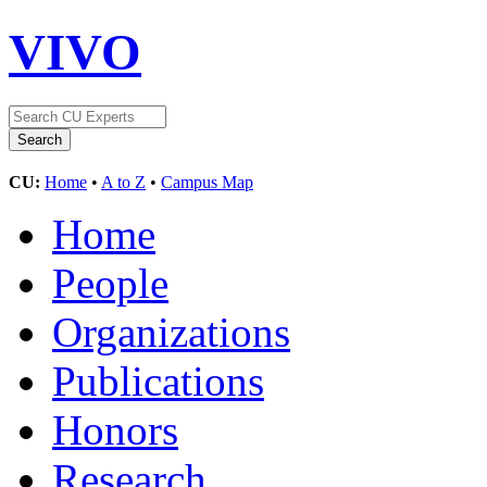
VIVO
CU:
Home
•
A to Z
•
Campus Map
Home
People
Organizations
Publications
Honors
Research