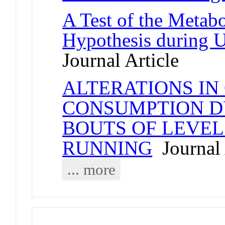
A Test of the Metab
Hypothesis during 
Journal Article
ALTERATIONS IN
CONSUMPTION D
BOUTS OF LEVE
RUNNING
Journal 
... more