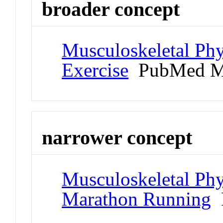
broader concept
Musculoskeletal Phy
Exercise
PubMed M
narrower concept
Musculoskeletal Phy
Marathon Running
P