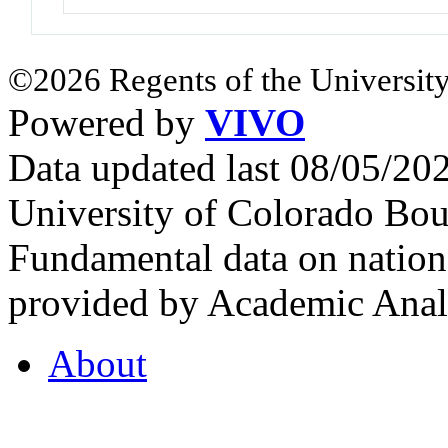
©2026 Regents of the University
Powered by
VIVO
Data updated last 08/05/2
University of Colorado Bou
Fundamental data on nationa
provided by Academic Analy
About