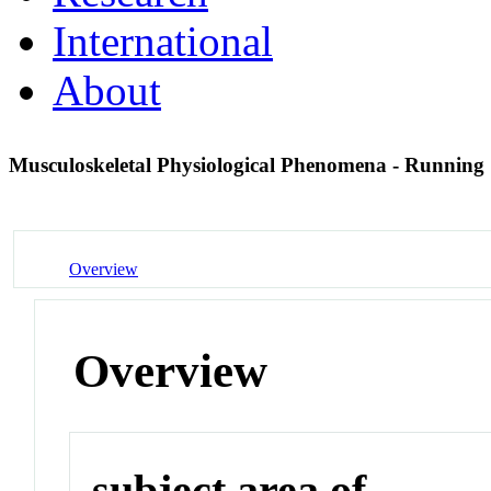
International
About
Musculoskeletal Physiological Phenomena - Running
Overview
Overview
subject area of