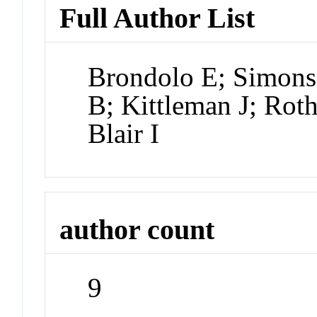
Full Author List
Brondolo E; Simons
B; Kittleman J; Rot
Blair I
author count
9