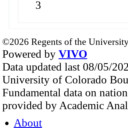
3
©2026 Regents of the University
Powered by
VIVO
Data updated last 08/05/2
University of Colorado Bou
Fundamental data on nationa
provided by Academic Analy
About