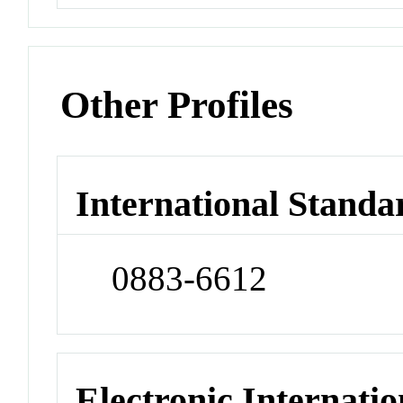
Other Profiles
International Standa
0883-6612
Electronic Internatio