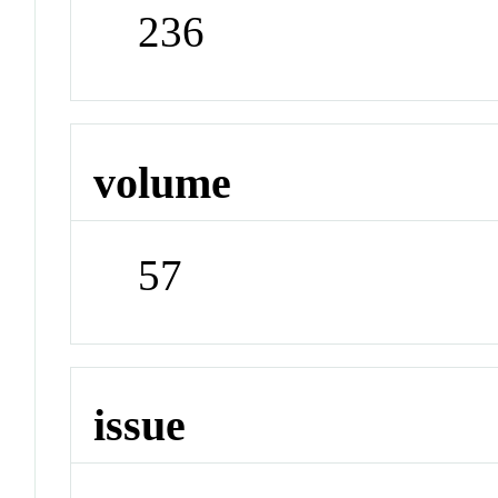
236
volume
57
issue