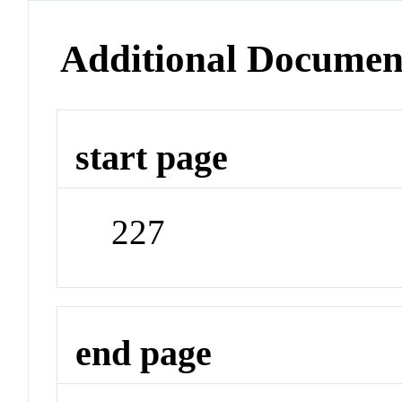
Additional Documen
start page
227
end page