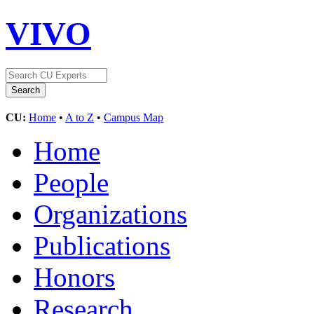
VIVO
CU:
Home
•
A to Z
•
Campus Map
Home
People
Organizations
Publications
Honors
Research