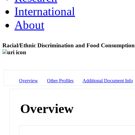
International
About
Racial/Ethnic Discrimination and Food Consumption
Overview
Other Profiles
Additional Document Info
Overview