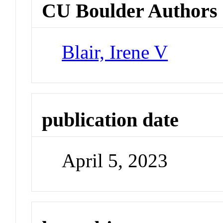
CU Boulder Authors
Blair, Irene V
publication date
April 5, 2023