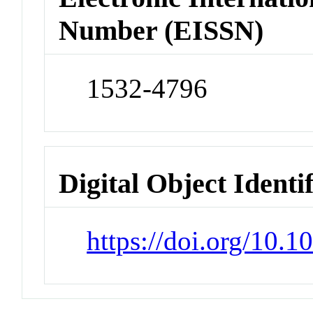
Number (EISSN)
1532-4796
Digital Object Identi
https://doi.org/10.