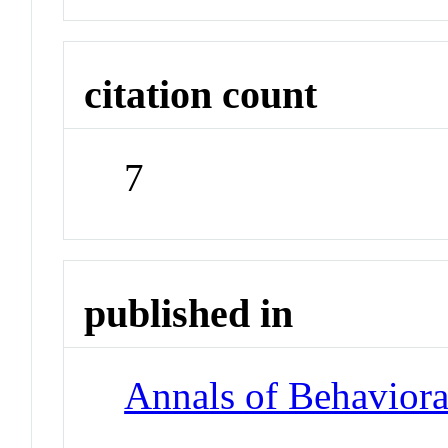
citation count
7
published in
Annals of Behaviora