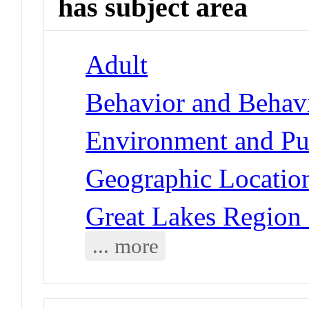
has subject area
Adult
Behavior and Behav
Environment and Pub
Geographic Locatio
Great Lakes Region
... more