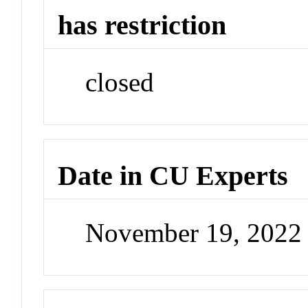
has restriction
closed
Date in CU Experts
November 19, 2022