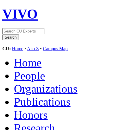
VIVO
CU:
Home
•
A to Z
•
Campus Map
Home
People
Organizations
Publications
Honors
Research