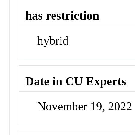
has restriction
hybrid
Date in CU Experts
November 19, 2022