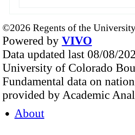
©2026 Regents of the University
Powered by
VIVO
Data updated last 08/08/2
University of Colorado Bou
Fundamental data on nationa
provided by Academic Analy
About