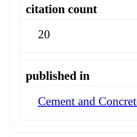
citation count
20
published in
Cement and Concret