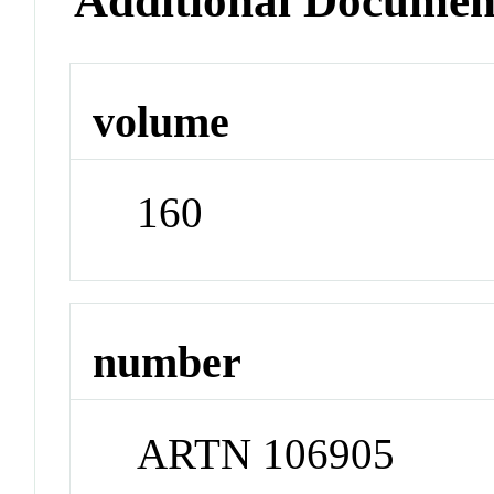
Additional Documen
volume
160
number
ARTN 106905