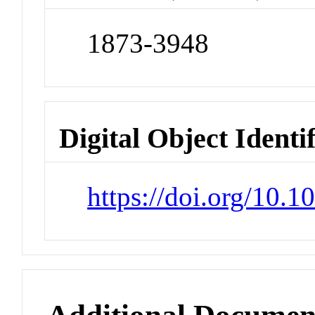
1873-3948
Digital Object Identi
https://doi.org/10.