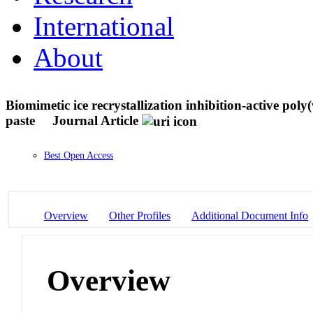
International
About
Biomimetic ice recrystallization inhibition-active poly
paste
Journal Article
Best Open Access
Overview
Other Profiles
Additional Document Info
Overview