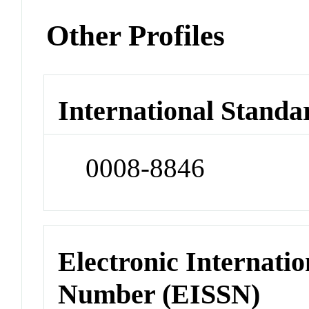
Other Profiles
International Standa
0008-8846
Electronic Internatio
Number (EISSN)