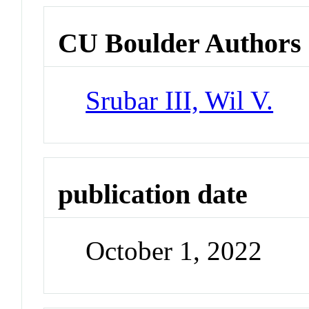
CU Boulder Authors
Srubar III, Wil V.
publication date
October 1, 2022