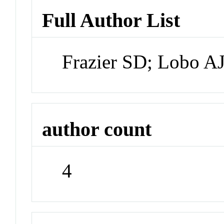
Full Author List
Frazier SD; Lobo A
author count
4