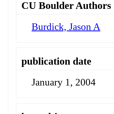
CU Boulder Authors
Burdick, Jason A
publication date
January 1, 2004