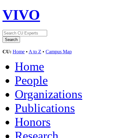
VIVO
CU:
Home
•
A to Z
•
Campus Map
Home
People
Organizations
Publications
Honors
Research