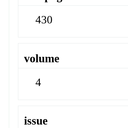
430
volume
4
issue