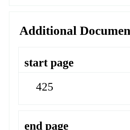
Additional Documen
start page
425
end page