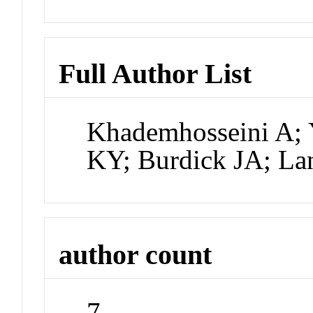
Full Author List
Khademhosseini A; 
KY; Burdick JA; La
author count
7