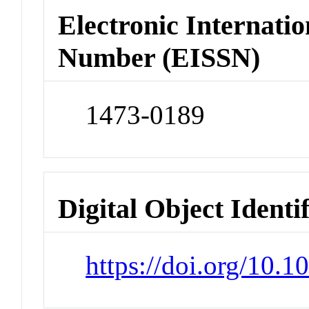
Electronic Internatio
Number (EISSN)
1473-0189
Digital Object Identi
https://doi.org/10.