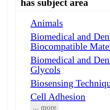
has subject area
Animals
Biomedical and Dent
Biocompatible Mater
Biomedical and Dent
Glycols
Biosensing Techniq
Cell Adhesion
... more