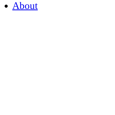
About