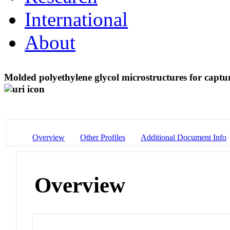
International
About
Molded polyethylene glycol microstructures for captur
Overview
Other Profiles
Additional Document Info
Overview