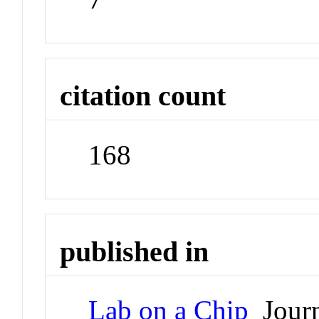
citation count
168
published in
Lab on a Chip
Journ