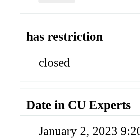
has restriction
closed
Date in CU Experts
January 2, 2023 9: