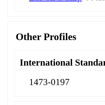
Other Profiles
International Standa
1473-0197