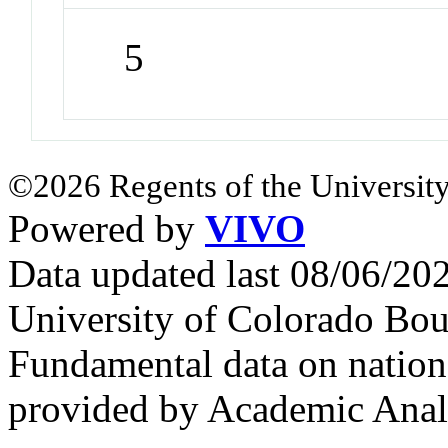
5
©2026 Regents of the University
Powered by
VIVO
Data updated last 08/06/2
University of Colorado Bou
Fundamental data on nationa
provided by Academic Analy