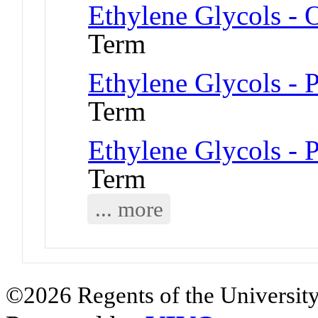
Ethylene Glycols - 
Term
Ethylene Glycols - 
Term
Ethylene Glycols - 
Term
... more
©2026 Regents of the University