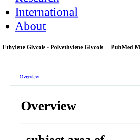
International
About
Ethylene Glycols - Polyethylene Glycols
PubMed M
Overview
Overview
subject area of