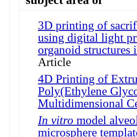
3D printing of sacrif
using digital light 
organoid structures 
Article
4D Printing of Extr
Poly(Ethylene Glyco
Multidimensional Ce
In vitro
model alveol
microsphere templat