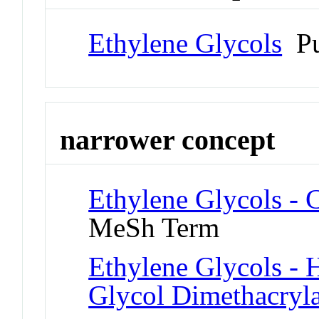
Ethylene Glycols
Pu
narrower concept
Ethylene Glycols - 
MeSh Term
Ethylene Glycols - 
Glycol Dimethacryla