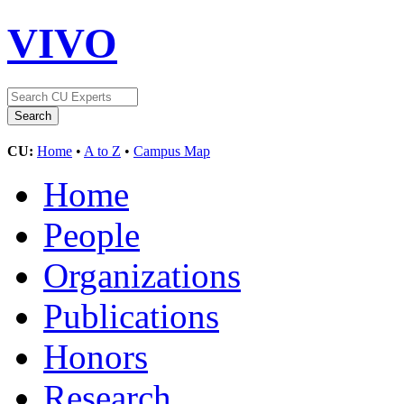
VIVO
CU:
Home
•
A to Z
•
Campus Map
Home
People
Organizations
Publications
Honors
Research