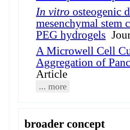
In vitro
osteogenic d
mesenchymal stem ce
PEG hydrogels
Jour
A Microwell Cell Cul
Aggregation of Panc
Article
... more
broader concept