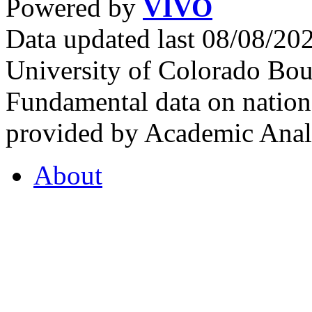
Powered by
VIVO
Data updated last 08/08/2
University of Colorado Bou
Fundamental data on nationa
provided by Academic Analy
About