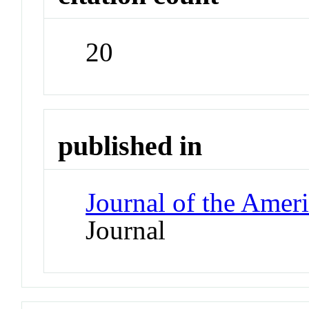
20
published in
Journal of the Amer
Journal