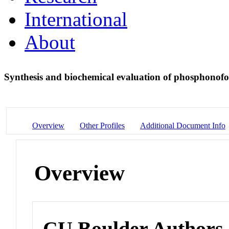
International
About
Synthesis and biochemical evaluation of phosphonof
Overview
Other Profiles
Additional Document Info
Overview
CU Boulder Authors