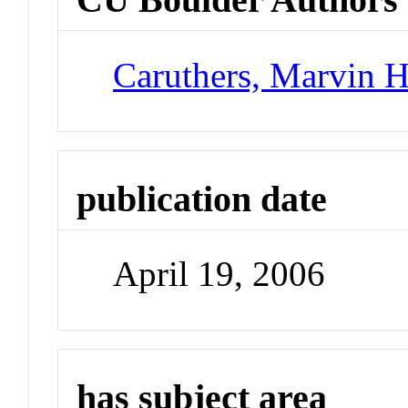
Caruthers, Marvin 
publication date
April 19, 2006
has subject area