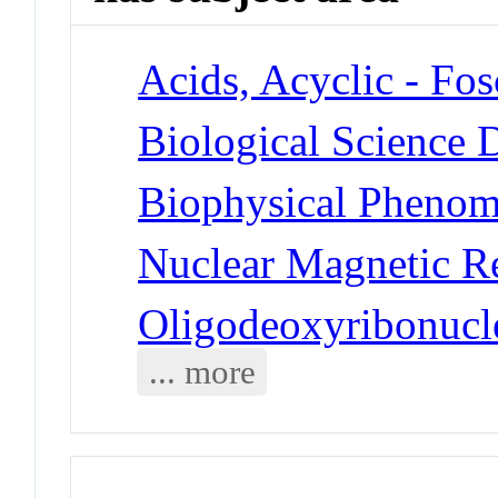
Acids, Acyclic - Fos
Biological Science D
Biophysical Pheno
Nuclear Magnetic R
Oligodeoxyribonucl
... more