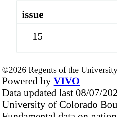
issue
15
©2026 Regents of the University
Powered by
VIVO
Data updated last 08/07/2
University of Colorado Bou
Fundamental data on nationa