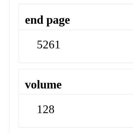
end page
5261
volume
128