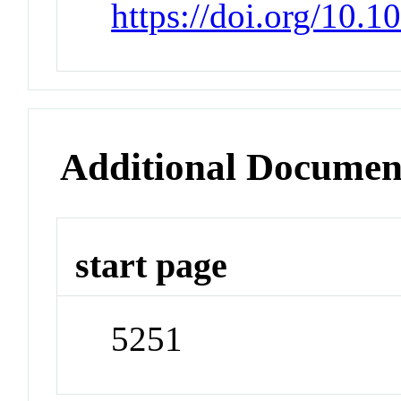
https://doi.org/10.
Additional Documen
start page
5251