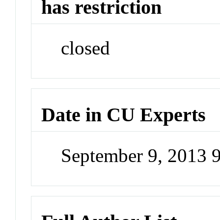
has restriction
closed
Date in CU Experts
September 9, 2013 