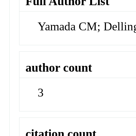
Full Author List
Yamada CM; Delling
author count
3
citation count