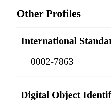
Other Profiles
International Standa
0002-7863
Digital Object Identi