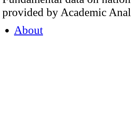
provided by Academic Analy
About