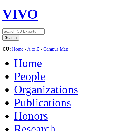
VIVO
CU:
Home
•
A to Z
•
Campus Map
Home
People
Organizations
Publications
Honors
Research