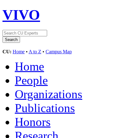
VIVO
CU:
Home
•
A to Z
•
Campus Map
Home
People
Organizations
Publications
Honors
Research