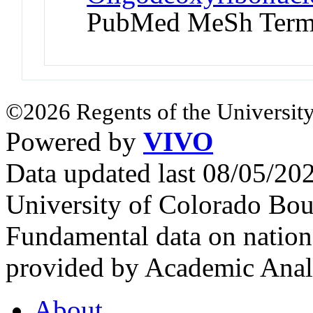
PubMed MeSh Ter
©2026 Regents of the University
Powered by
VIVO
Data updated last 08/05/2
University of Colorado Bou
Fundamental data on nationa
provided by Academic Analy
About