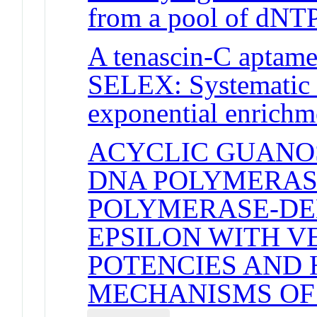
from a pool of dNT
A tenascin-C aptamer
SELEX: Systematic e
exponential enrichm
ACYCLIC GUANOS
DNA POLYMERAS
POLYMERASE-DE
EPSILON WITH V
POTENCIES AND 
MECHANISMS OF