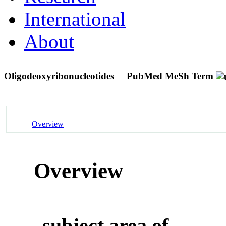
International
About
Oligodeoxyribonucleotides
PubMed MeSh Term
Overview
Overview
subject area of