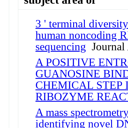
3 ' terminal divers
human noncoding R
sequencing
Journal 
A POSITIVE ENT
GUANOSINE BIND
CHEMICAL STEP
RIBOZYME REAC
A mass spectrometry
identifying novel D