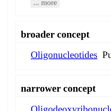
... more
broader concept
Oligonucleotides
Pu
narrower concept
Oligodeoxyribonucl