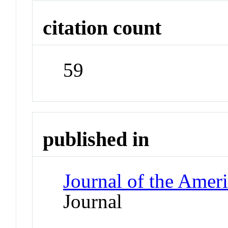
citation count
59
published in
Journal of the Amer
Journal