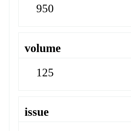
950
volume
125
issue