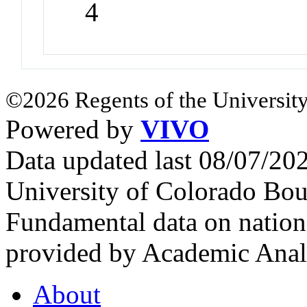
4
©2026 Regents of the University
Powered by
VIVO
Data updated last 08/07/2
University of Colorado Bou
Fundamental data on nationa
provided by Academic Analy
About