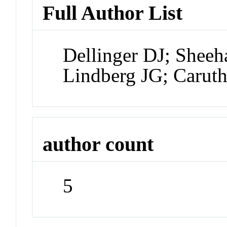
Full Author List
Dellinger DJ; Shee
Lindberg JG; Carut
author count
5