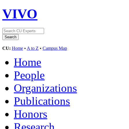
VIVO
CU:
Home
•
A to Z
•
Campus Map
Home
People
Organizations
Publications
Honors
Research