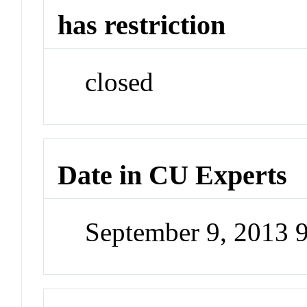
has restriction
closed
Date in CU Experts
September 9, 2013 