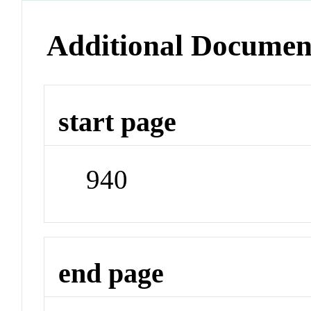
Additional Documen
start page
940
end page