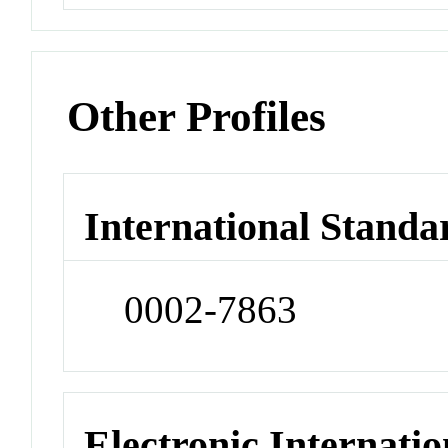
Other Profiles
International Standa
0002-7863
Electronic Internatio