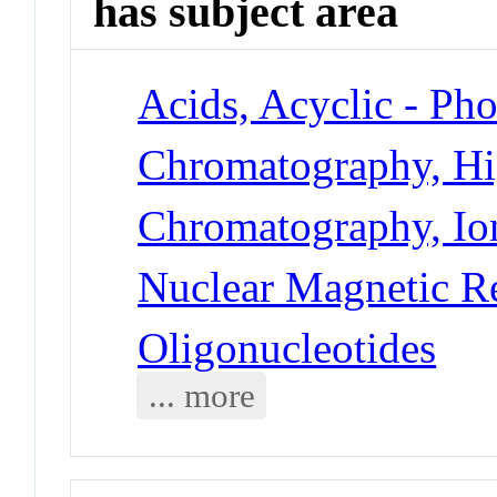
has subject area
Acids, Acyclic - Ph
Chromatography, Hi
Chromatography, Io
Nuclear Magnetic R
Oligonucleotides
... more