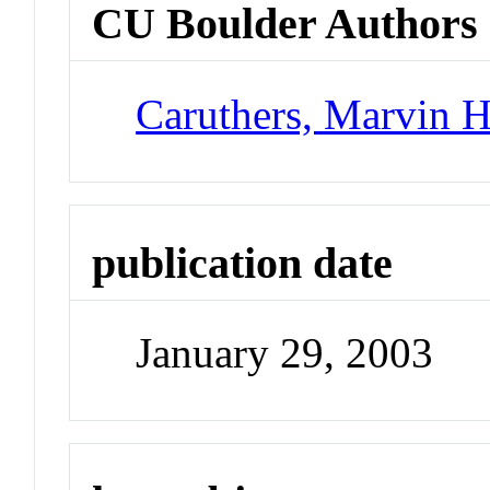
CU Boulder Authors
Caruthers, Marvin 
publication date
January 29, 2003