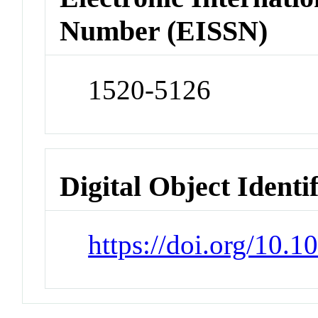
Number (EISSN)
1520-5126
Digital Object Identi
https://doi.org/10.