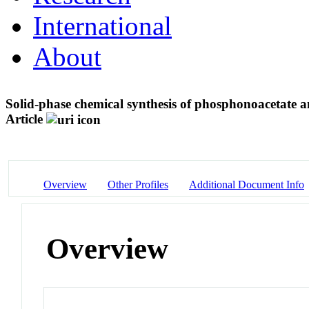
International
About
Solid-phase chemical synthesis of phosphonoacetate 
Article
Overview
Other Profiles
Additional Document Info
Overview