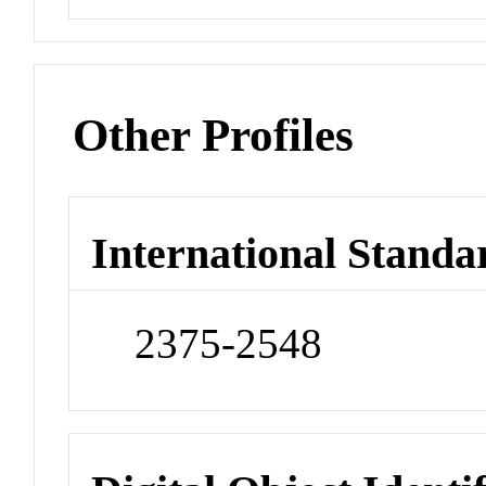
Other Profiles
International Standa
2375-2548