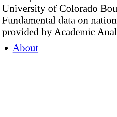
University of Colorado Bou
Fundamental data on nationa
provided by Academic Analy
About