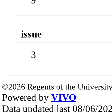
9
issue
3
©2026 Regents of the University
Powered by
VIVO
Data updated last 08/06/2