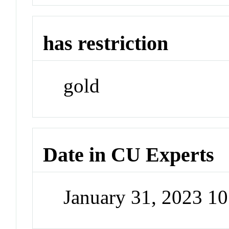
has restriction
gold
Date in CU Experts
January 31, 2023 1