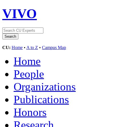
VIVO
CU:
Home
•
A to Z
•
Campus Map
Home
People
Organizations
Publications
Honors
Research