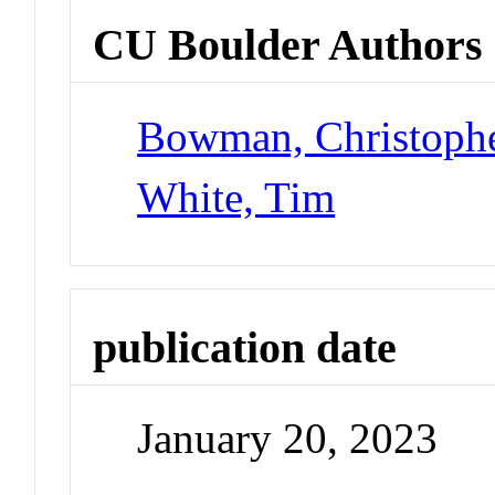
CU Boulder Authors
Bowman, Christoph
White, Tim
publication date
January 20, 2023