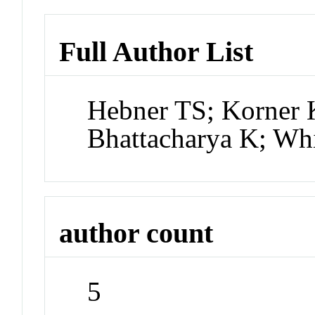
Full Author List
Hebner TS; Korner
Bhattacharya K; Whi
author count
5