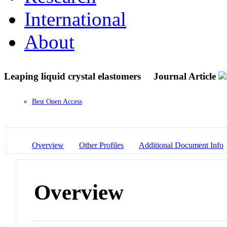
International
About
Leaping liquid crystal elastomers
Journal Article
Best Open Access
Overview
Other Profiles
Additional Document Info
Overview