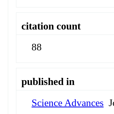
citation count
88
published in
Science Advances
Jo