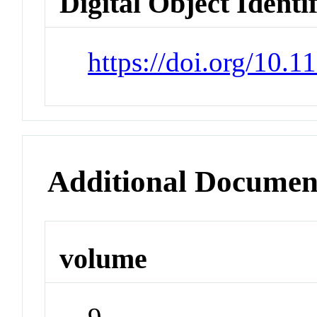
Digital Object Identi
https://doi.org/10.1
Additional Documen
volume