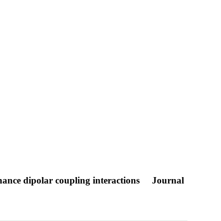
ance dipolar coupling interactions
Journal