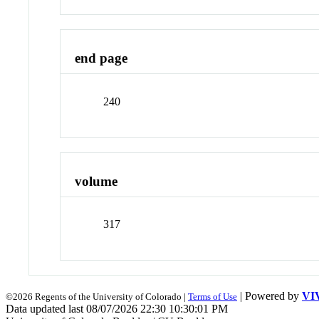
end page
240
volume
317
| Powered by
VI
©2026 Regents of the University of Colorado |
Terms of Use
Data updated last 08/07/2026 22:30 10:30:01 PM