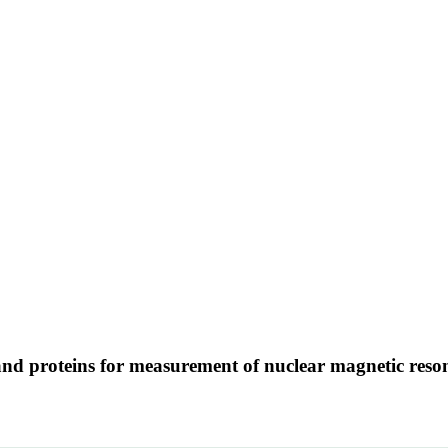
d proteins for measurement of nuclear magnetic reson