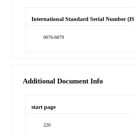
International Standard Serial Number (I
0076-6879
Additional Document Info
start page
220