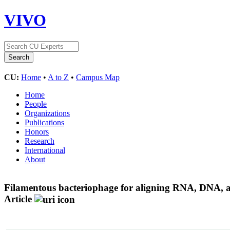
VIVO
CU:
Home
•
A to Z
•
Campus Map
Home
People
Organizations
Publications
Honors
Research
International
About
Filamentous bacteriophage for aligning RNA, DNA, an
Article