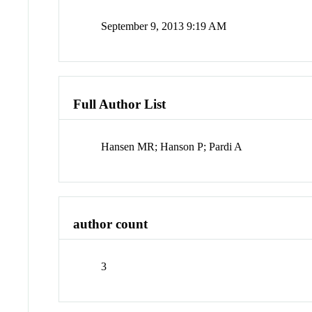
September 9, 2013 9:19 AM
Full Author List
Hansen MR; Hanson P; Pardi A
author count
3