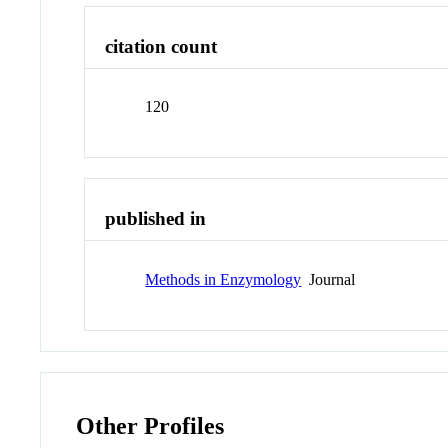
citation count
120
published in
Methods in Enzymology
Journal
Other Profiles