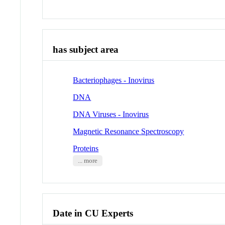
has subject area
Bacteriophages - Inovirus
DNA
DNA Viruses - Inovirus
Magnetic Resonance Spectroscopy
Proteins
... more
Date in CU Experts