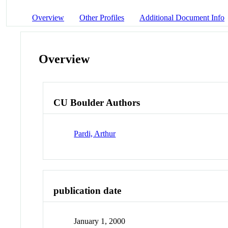
Overview
Other Profiles
Additional Document Info
Overview
CU Boulder Authors
Pardi, Arthur
publication date
January 1, 2000