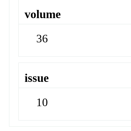
volume
36
issue
10