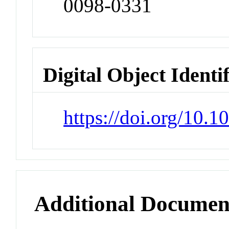
0098-0331
Digital Object Identi
https://doi.org/10.
Additional Documen