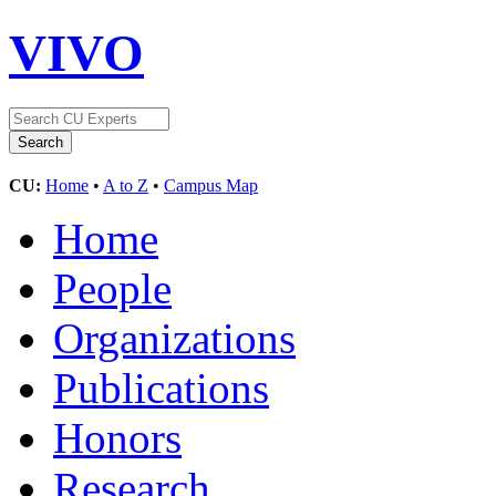
VIVO
CU:
Home
•
A to Z
•
Campus Map
Home
People
Organizations
Publications
Honors
Research