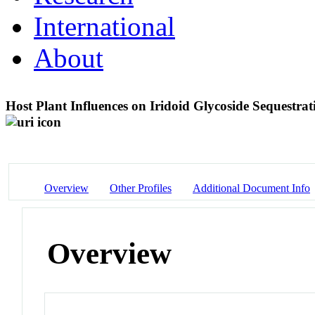
International
About
Host Plant Influences on Iridoid Glycoside Sequestrati
Overview
Other Profiles
Additional Document Info
Overview