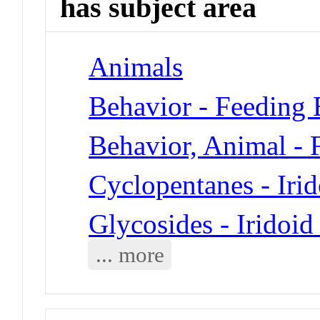
has subject area
Animals
Behavior - Feeding 
Behavior, Animal - 
Cyclopentanes - Iri
Glycosides - Iridoid
... more