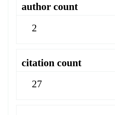
author count
2
citation count
27