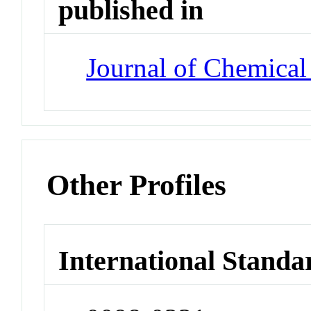
published in
Journal of Chemical
Other Profiles
International Standa