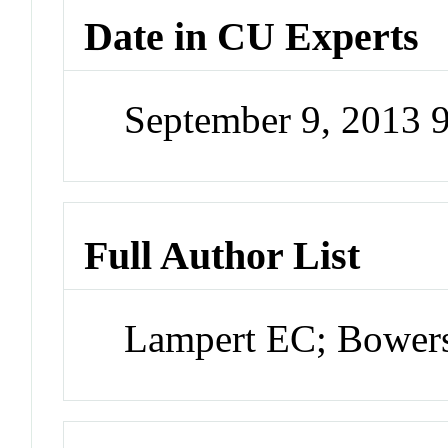
Date in CU Experts
September 9, 2013 
Full Author List
Lampert EC; Bowe