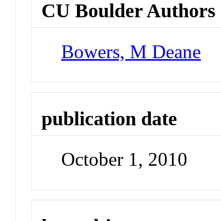
CU Boulder Authors
Bowers, M Deane
publication date
October 1, 2010