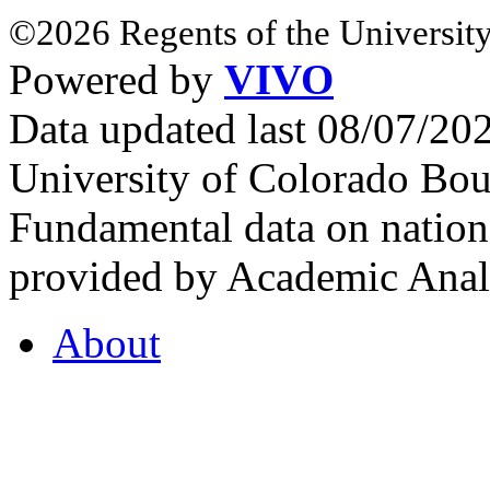
©2026 Regents of the University
Powered by
VIVO
Data updated last 08/07/2
University of Colorado Bou
Fundamental data on nationa
provided by Academic Analy
About