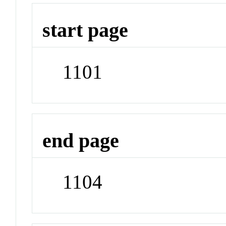
start page
1101
end page
1104