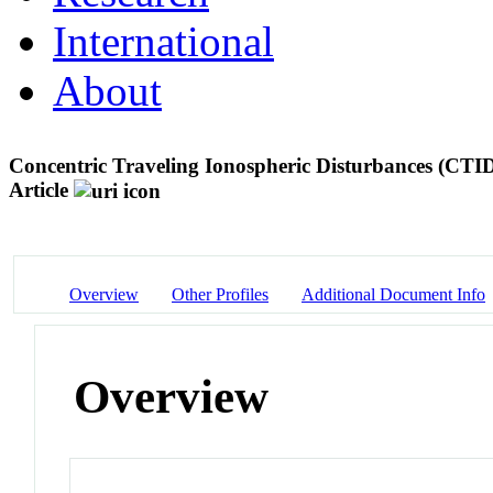
International
About
Concentric Traveling Ionospheric Disturbances (CTI
Article
Overview
Other Profiles
Additional Document Info
Overview