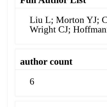
Liu L; Morton YJ; 
Wright CJ; Hoffman
author count
6