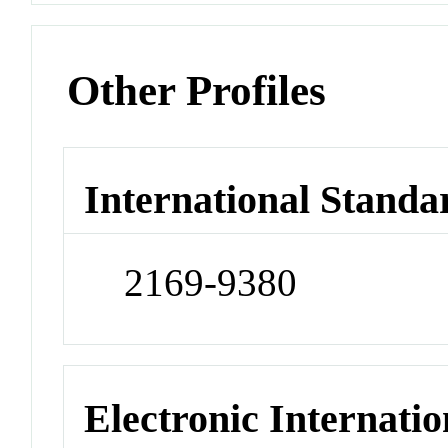
Other Profiles
International Standa
2169-9380
Electronic Internatio