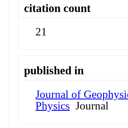
citation count
21
published in
Journal of Geophysi
Physics
Journal