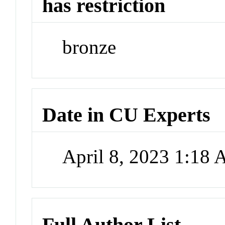
has restriction
bronze
Date in CU Experts
April 8, 2023 1:18
Full Author List