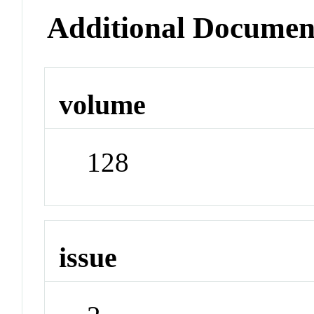
Additional Documen
volume
128
issue