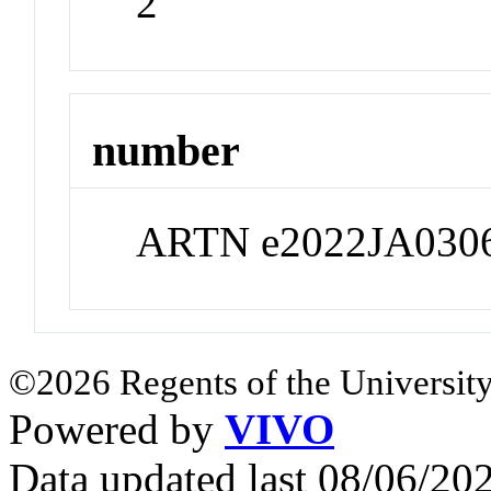
2
number
ARTN e2022JA030
©2026 Regents of the University
Powered by
VIVO
Data updated last 08/06/2