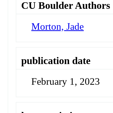
CU Boulder Authors
Morton, Jade
publication date
February 1, 2023