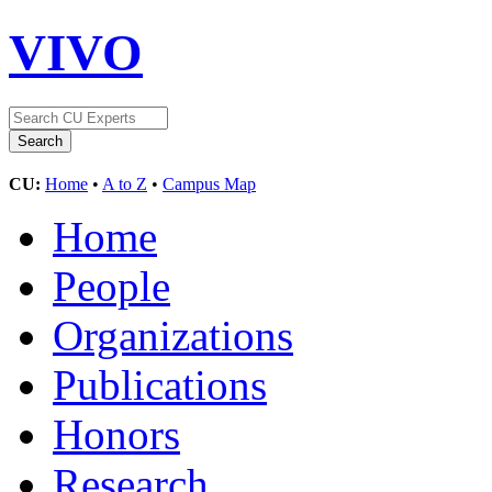
VIVO
CU:
Home
•
A to Z
•
Campus Map
Home
People
Organizations
Publications
Honors
Research