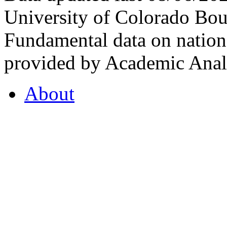
University of Colorado Bou
Fundamental data on nationa
provided by Academic Analy
About