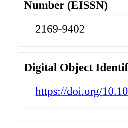
Number (EISSN)
2169-9402
Digital Object Identi
https://doi.org/10.