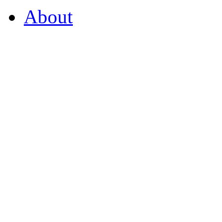
About