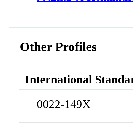
Other Profiles
International Standa
0022-149X