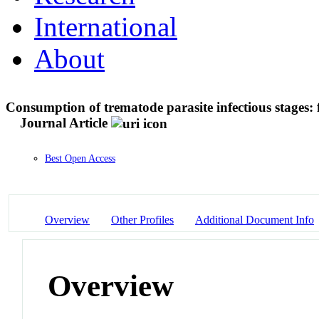
International
About
Consumption of trematode parasite infectious stages: 
Journal Article
Best Open Access
Overview
Other Profiles
Additional Document Info
Overview