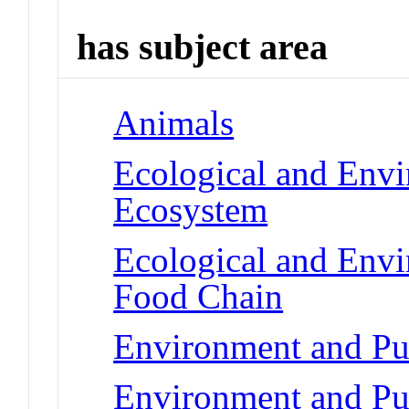
has subject area
Animals
Ecological and Env
Ecosystem
Ecological and Env
Food Chain
Environment and Pu
Environment and Pu