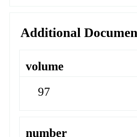
Additional Documen
volume
97
number