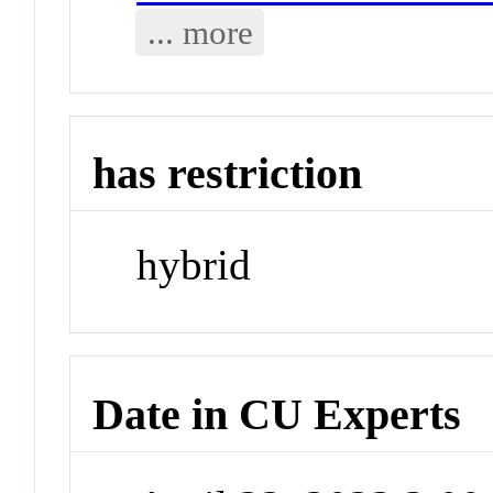
... more
has restriction
hybrid
Date in CU Experts