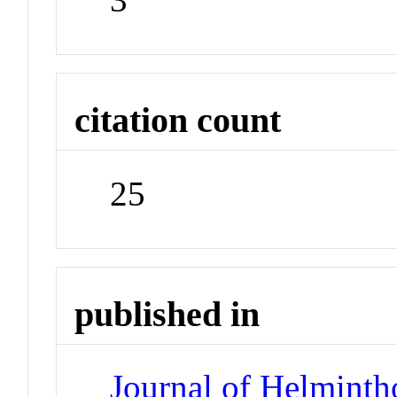
citation count
25
published in
Journal of Helminth