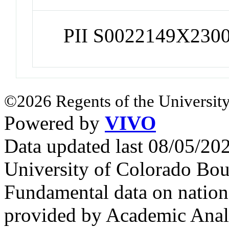
PII S0022149X230
©2026 Regents of the University
Powered by
VIVO
Data updated last 08/05/2
University of Colorado Bou
Fundamental data on nationa
provided by Academic Analy