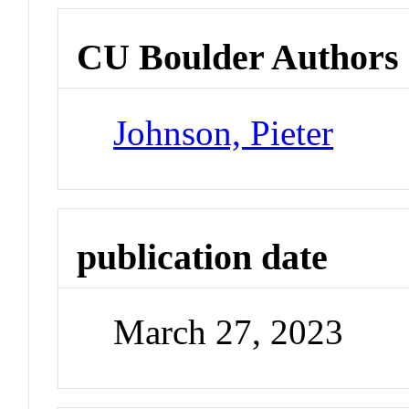
CU Boulder Authors
Johnson, Pieter
publication date
March 27, 2023