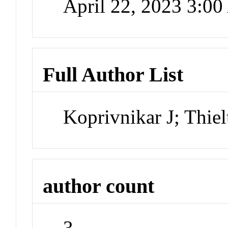
April 22, 2023 3:0
Full Author List
Koprivnikar J; Thie
author count
3