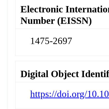
Electronic Internatio
Number (EISSN)
1475-2697
Digital Object Identi
https://doi.org/10