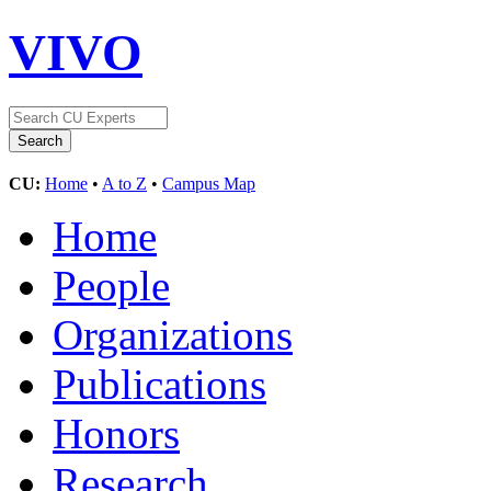
VIVO
CU:
Home
•
A to Z
•
Campus Map
Home
People
Organizations
Publications
Honors
Research