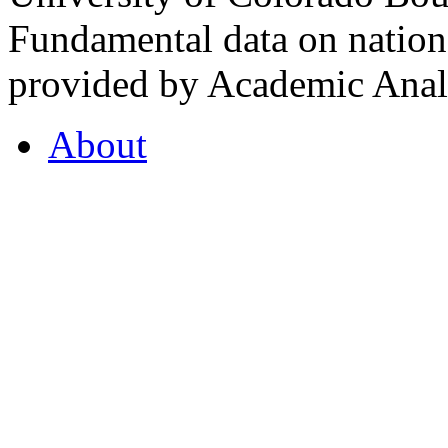
Fundamental data on nationa
provided by Academic Analy
About