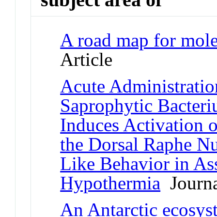
A road map for mole
Article
Acute Administratio
Saprophytic Bacter
Induces Activation 
the Dorsal Raphe Nu
Like Behavior in As
Hypothermia
Journa
An Antarctic ecosys