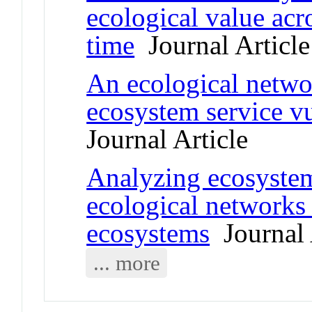
ecological value acr
time
Journal Article
An ecological netwo
ecosystem service vu
Journal Article
Analyzing ecosystem 
ecological networks 
ecosystems
Journal 
... more