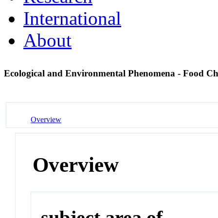
International
About
Ecological and Environmental Phenomena - Food C
Overview
Overview
subject area of