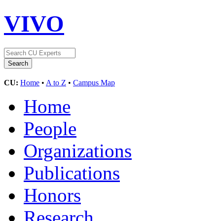
VIVO
CU:
Home
•
A to Z
•
Campus Map
Home
People
Organizations
Publications
Honors
Research