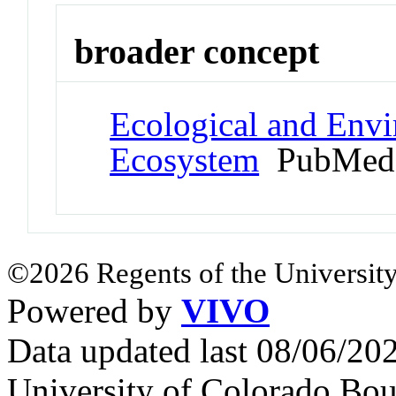
broader concept
Ecological and Env
Ecosystem
PubMed 
©2026 Regents of the University
Powered by
VIVO
Data updated last 08/06/2
University of Colorado Bou