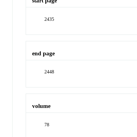
start page
2435
end page
2448
volume
78