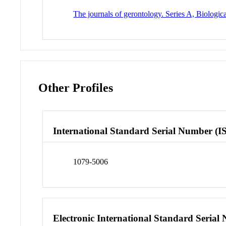
The journals of gerontology. Series A, Biologic
Other Profiles
International Standard Serial Number (I
1079-5006
Electronic International Standard Seria