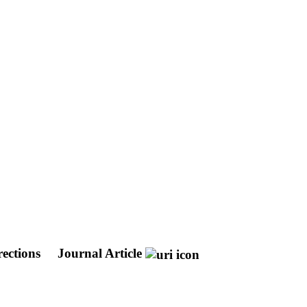
ections
Journal Article