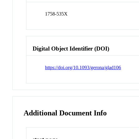
1758-535X
Digital Object Identifier (DOI)
https://doi.org/10.1093/gerona/glad106
Additional Document Info