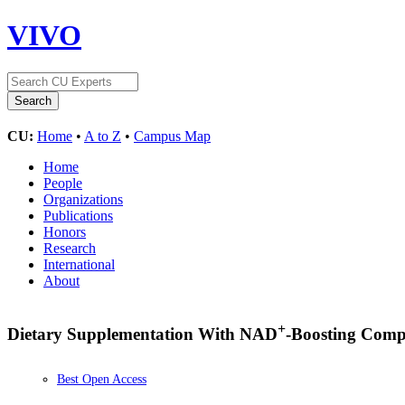
VIVO
CU:
Home
•
A to Z
•
Campus Map
Home
People
Organizations
Publications
Honors
Research
International
About
+
Dietary Supplementation With NAD
-Boosting Comp
Best Open Access