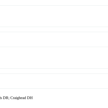
ls DR; Craighead DH