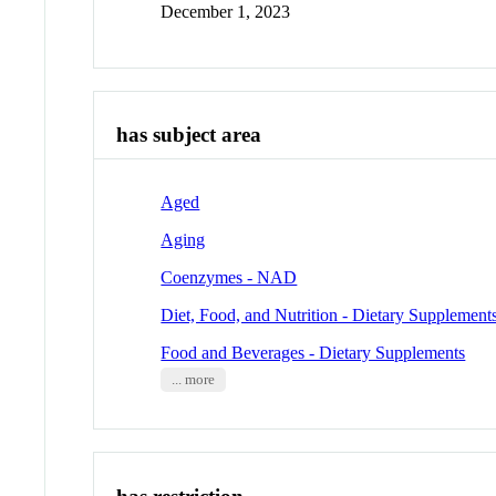
December 1, 2023
has subject area
Aged
Aging
Coenzymes - NAD
Diet, Food, and Nutrition - Dietary Supplement
Food and Beverages - Dietary Supplements
... more