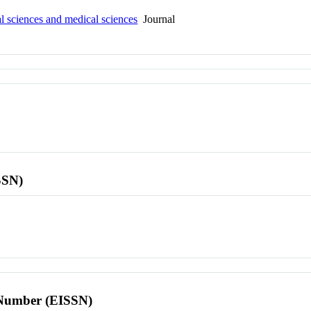
al sciences and medical sciences
Journal
SSN)
l Number (EISSN)