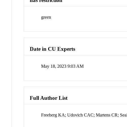
has restriction
green
Date in CU Experts
May 18, 2023 9:03 AM
Full Author List
Freeberg KA; Udovich CAC; Martens CR; Sea