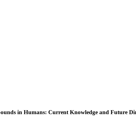
ounds in Humans: Current Knowledge and Future Dir