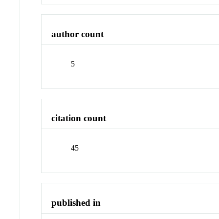
author count
5
citation count
45
published in