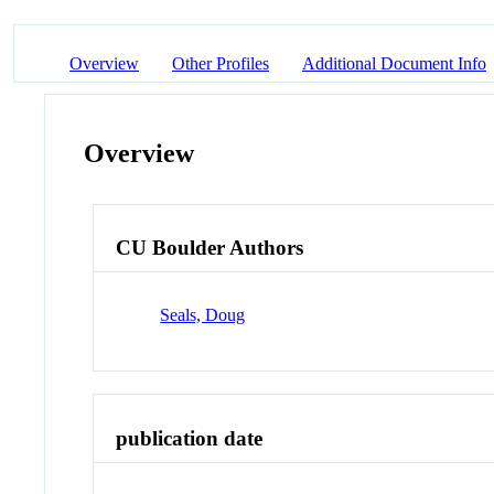
Overview
Other Profiles
Additional Document Info
Overview
CU Boulder Authors
Seals, Doug
publication date