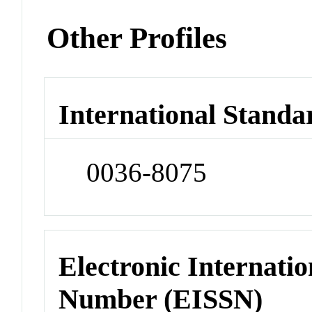
Other Profiles
International Standa
0036-8075
Electronic Internatio
Number (EISSN)