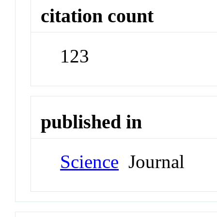
citation count
123
published in
Science
Journal