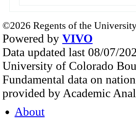
©2026 Regents of the University
Powered by
VIVO
Data updated last 08/07/2
University of Colorado Bou
Fundamental data on nationa
provided by Academic Analy
About