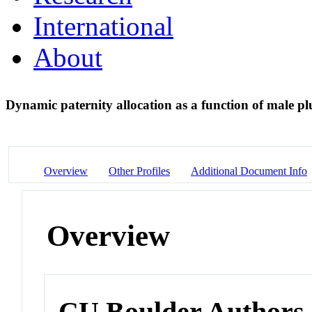
International
About
Dynamic paternity allocation as a function of male p
Overview
Other Profiles
Additional Document Info
Overview
CU Boulder Authors