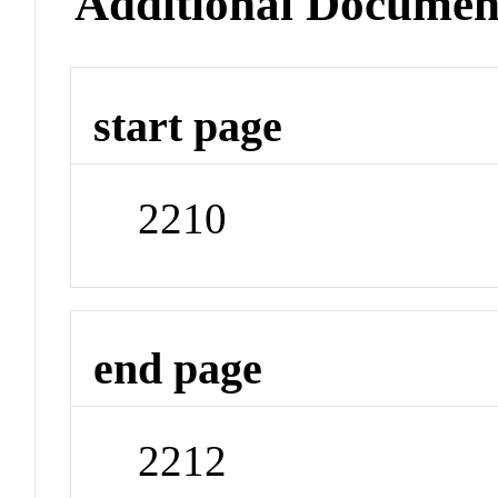
Additional Documen
start page
2210
end page
2212