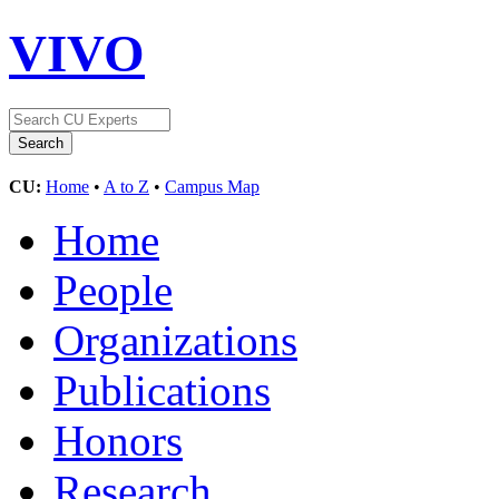
VIVO
CU:
Home
•
A to Z
•
Campus Map
Home
People
Organizations
Publications
Honors
Research