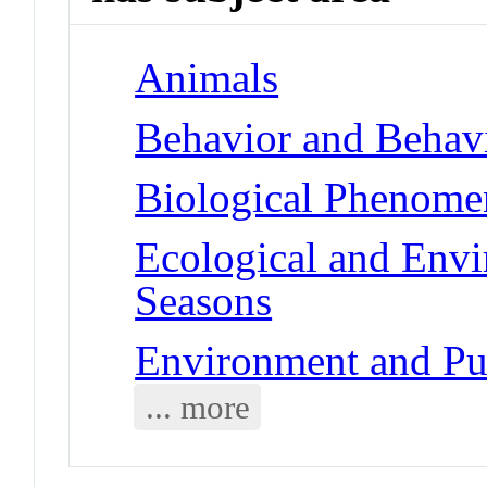
Animals
Behavior and Behav
Biological Phenome
Ecological and Env
Seasons
Environment and Pub
... more