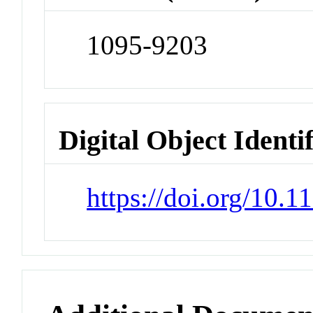
1095-9203
Digital Object Identi
https://doi.org/10.