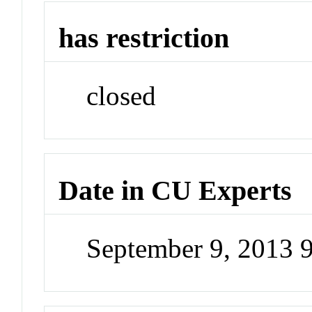
has restriction
closed
Date in CU Experts
September 9, 2013 