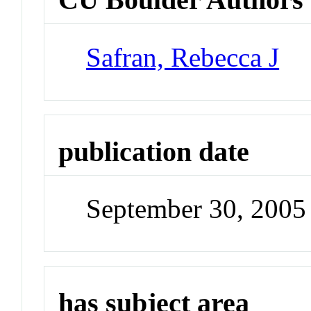
Safran, Rebecca J
publication date
September 30, 2005
has subject area