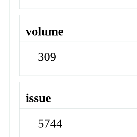
volume
309
issue
5744