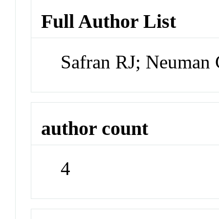
Full Author List
Safran RJ; Neuman 
author count
4