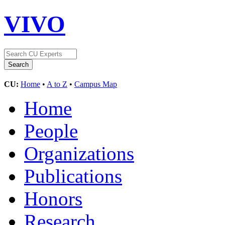
VIVO
CU:
Home
•
A to Z
•
Campus Map
Home
People
Organizations
Publications
Honors
Research