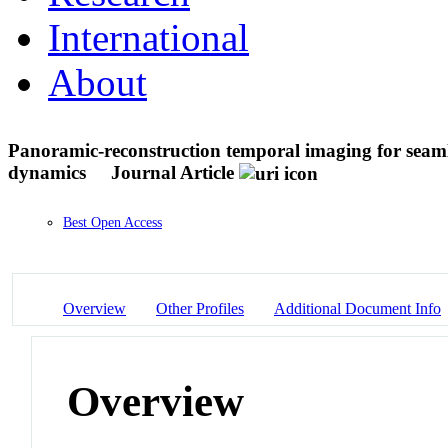
International
About
Panoramic-reconstruction temporal imaging for seaml
dynamics
Journal Article
Best Open Access
Overview
Other Profiles
Additional Document Info
Overview