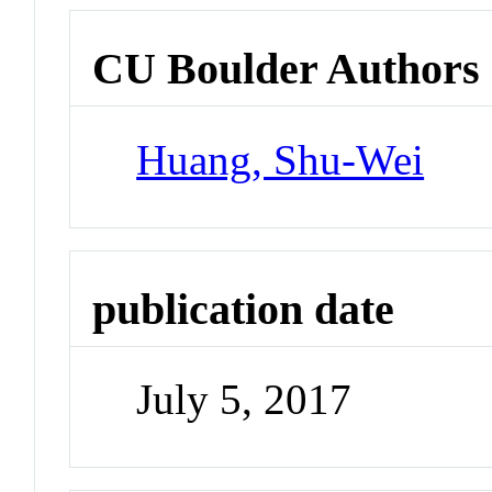
CU Boulder Authors
Huang, Shu-Wei
publication date
July 5, 2017