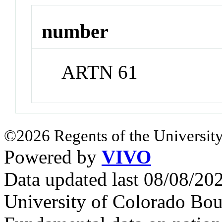
number
ARTN 61
©2026 Regents of the University
Powered by
VIVO
Data updated last 08/08/2
University of Colorado Bou