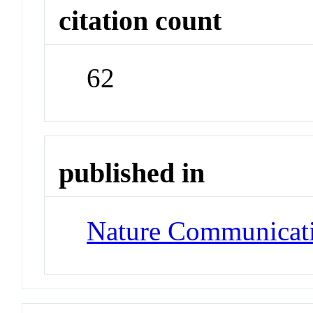
citation count
62
published in
Nature Communicat