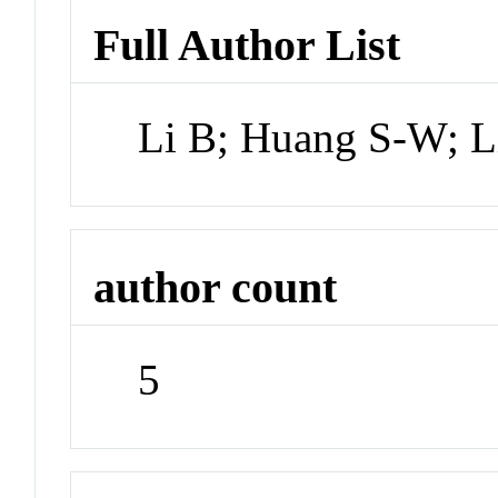
Full Author List
Li B; Huang S-W; 
author count
5