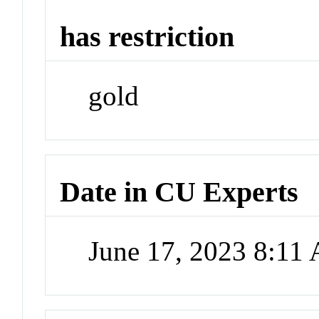
has restriction
gold
Date in CU Experts
June 17, 2023 8:11