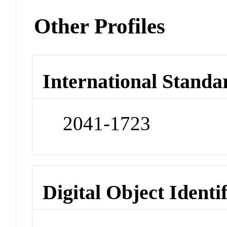
Other Profiles
International Standa
2041-1723
Digital Object Identi