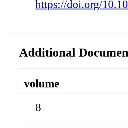
https://doi.org/10.
Additional Documen
volume
8