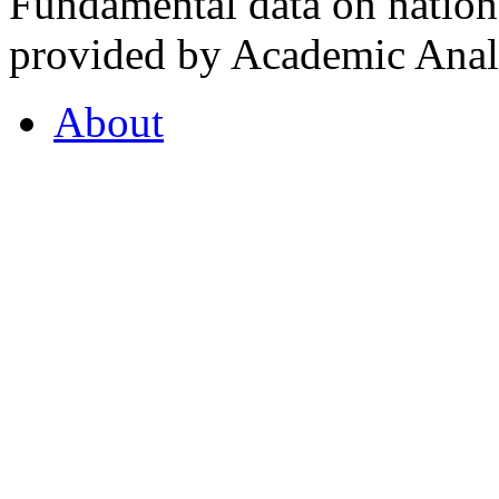
Fundamental data on nationa
provided by Academic Analy
About