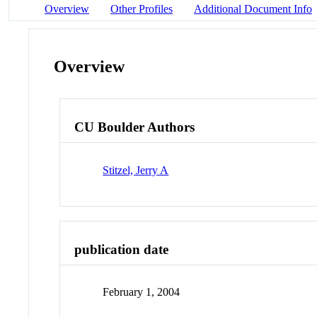
Overview
Other Profiles
Additional Document Info
Overview
CU Boulder Authors
Stitzel, Jerry A
publication date
February 1, 2004