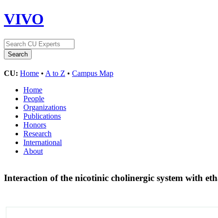
VIVO
CU:
Home
•
A to Z
•
Campus Map
Home
People
Organizations
Publications
Honors
Research
International
About
Interaction of the nicotinic cholinergic system with 