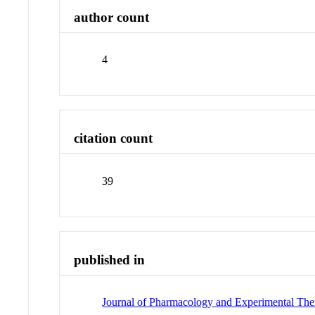
author count
4
citation count
39
published in
Journal of Pharmacology and Experimental The