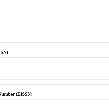
SSN)
l Number (EISSN)