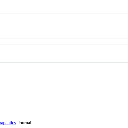
rapeutics
Journal