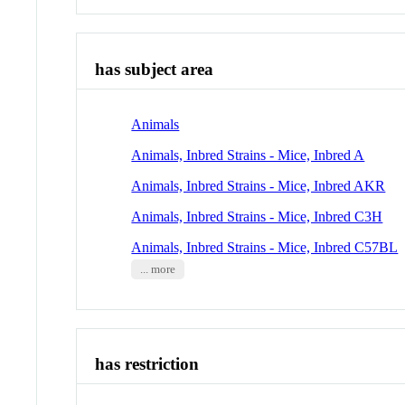
has subject area
Animals
Animals, Inbred Strains - Mice, Inbred A
Animals, Inbred Strains - Mice, Inbred AKR
Animals, Inbred Strains - Mice, Inbred C3H
Animals, Inbred Strains - Mice, Inbred C57BL
... more
has restriction