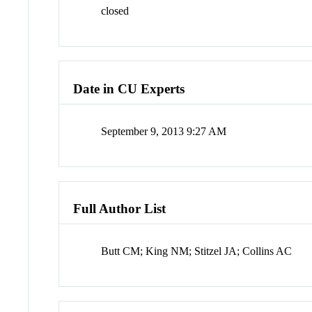
closed
Date in CU Experts
September 9, 2013 9:27 AM
Full Author List
Butt CM; King NM; Stitzel JA; Collins AC