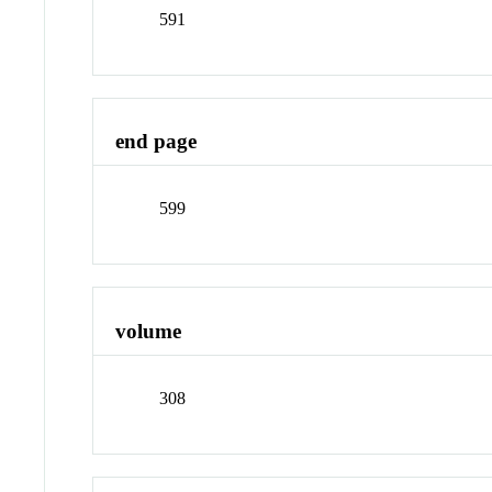
591
end page
599
volume
308