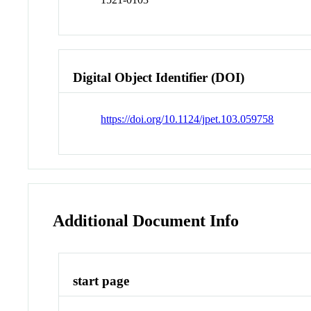
Digital Object Identifier (DOI)
https://doi.org/10.1124/jpet.103.059758
Additional Document Info
start page