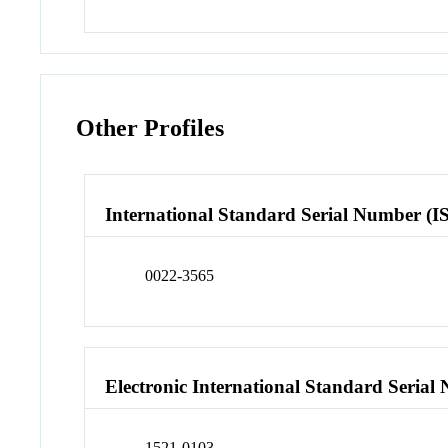
Other Profiles
International Standard Serial Number (I
0022-3565
Electronic International Standard Seria
1521-0103