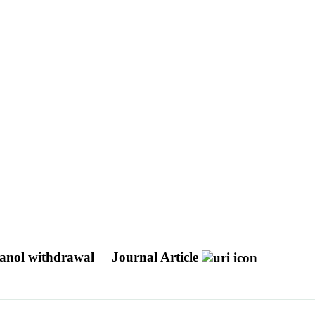
ethanol withdrawal
Journal Article