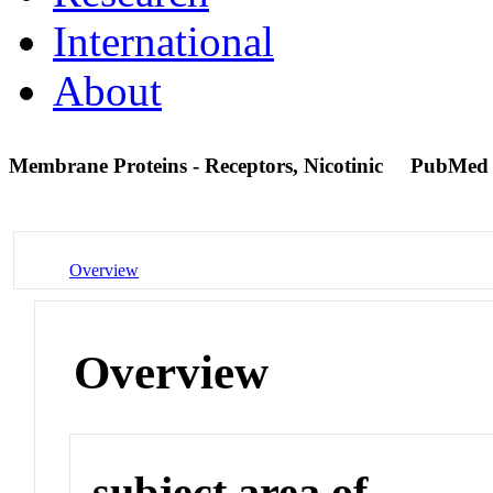
International
About
Membrane Proteins - Receptors, Nicotinic
PubMed
Overview
Overview
subject area of