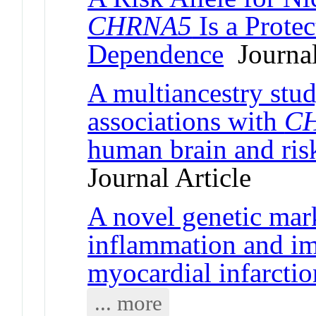
CHRNA5
Is a Protec
Dependence
Journal
A multiancestry stud
associations with
C
human brain and ris
Journal Article
A novel genetic mar
inflammation and im
myocardial infarctio
... more