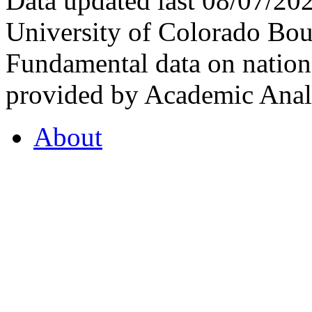
Data updated last 08/07/2
University of Colorado Bou
Fundamental data on nationa
provided by Academic Analy
About