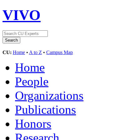
VIVO
CU:
Home
•
A to Z
•
Campus Map
Home
People
Organizations
Publications
Honors
Research