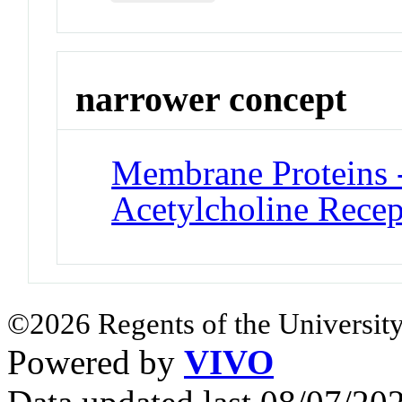
narrower concept
Membrane Proteins -
Acetylcholine Recep
©2026 Regents of the University
Powered by
VIVO