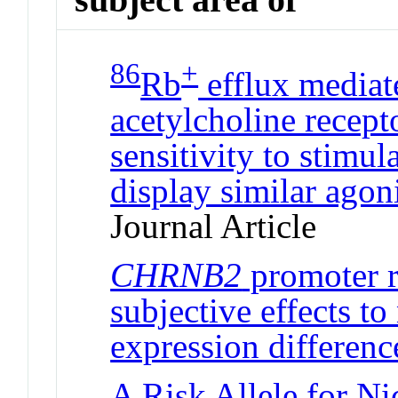
86
+
Rb
efflux mediat
acetylcholine recept
sensitivity to stimul
display similar agon
Journal Article
CHRNB2
promoter r
subjective effects to
expression differenc
A Risk Allele for N