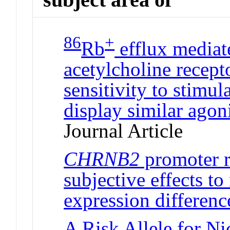
86
+
Rb
efflux mediat
acetylcholine recept
sensitivity to stimul
display similar agon
Journal Article
CHRNB2
promoter r
subjective effects to
expression differenc
A Risk Allele for N