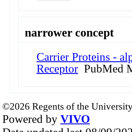
narrower concept
Carrier Proteins - a
Receptor
PubMed M
©2026 Regents of the University
Powered by
VIVO