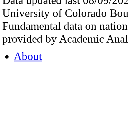
Data updated last 08/09/2
University of Colorado Bou
Fundamental data on nationa
provided by Academic Analy
About