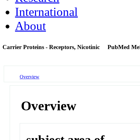
International
About
Carrier Proteins - Receptors, Nicotinic
PubMed Me
Overview
Overview
subject area of