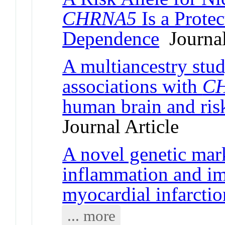
CHRNA5
Is a Protec
Dependence
Journal
A multiancestry stud
associations with
C
human brain and ris
Journal Article
A novel genetic mar
inflammation and im
myocardial infarctio
... more