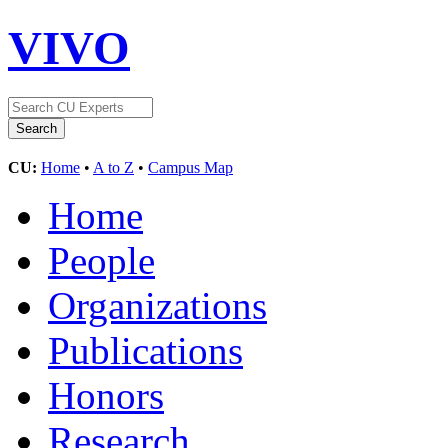
VIVO
CU:
Home
•
A to Z
•
Campus Map
Home
People
Organizations
Publications
Honors
Research