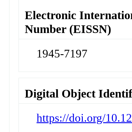
Electronic Internatio
Number (EISSN)
1945-7197
Digital Object Identi
https://doi.org/10.