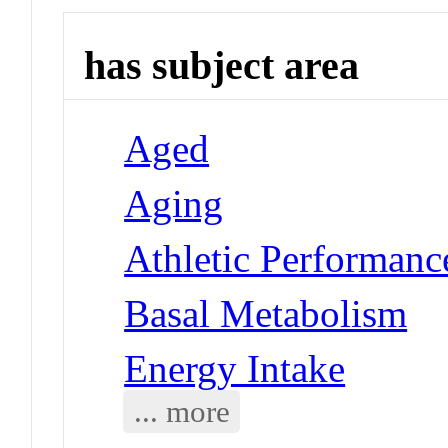
has subject area
Aged
Aging
Athletic Performanc
Basal Metabolism
Energy Intake
... more