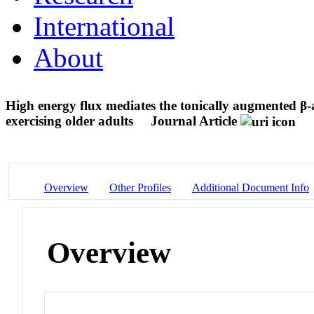
International
About
High energy flux mediates the tonically augmented β-a
exercising older adults
Journal Article
Overview
Other Profiles
Additional Document Info
Overview