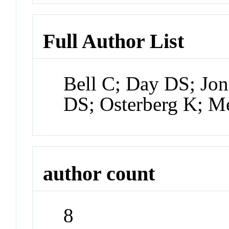
Full Author List
Bell C; Day DS; Jon
DS; Osterberg K; M
author count
8