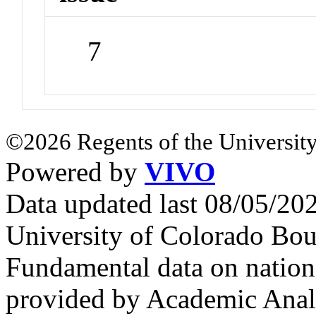
7
©2026 Regents of the University
Powered by
VIVO
Data updated last 08/05/2
University of Colorado Bou
Fundamental data on nationa
provided by Academic Analy