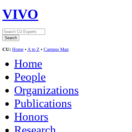
VIVO
CU:
Home
•
A to Z
•
Campus Map
Home
People
Organizations
Publications
Honors
Research