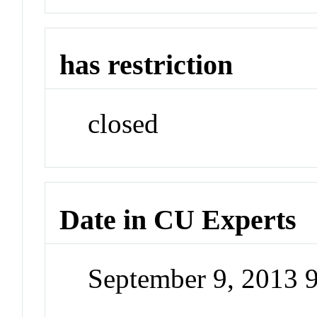
has restriction
closed
Date in CU Experts
September 9, 2013 