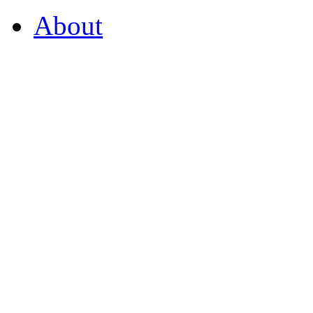
About