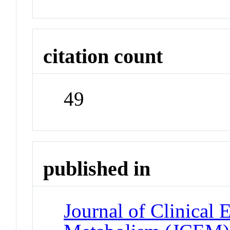
citation count
49
published in
Journal of Clinical