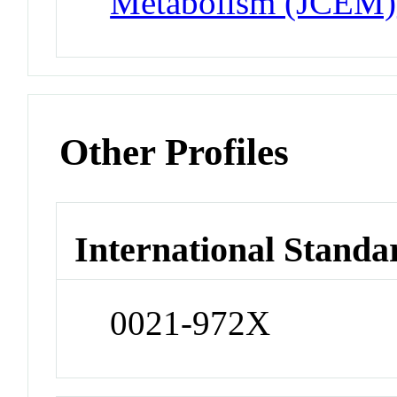
Metabolism (JCEM)
Other Profiles
International Standa
0021-972X