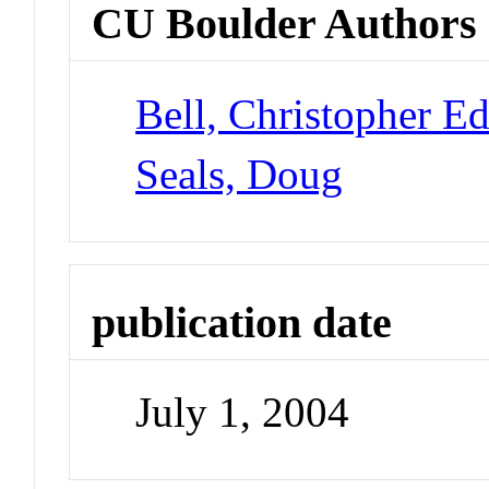
CU Boulder Authors
Bell, Christopher E
Seals, Doug
publication date
July 1, 2004