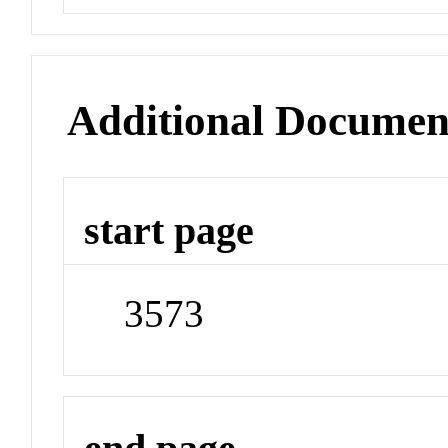
Additional Documen
start page
3573