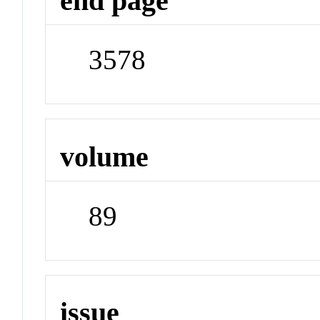
end page
3578
volume
89
issue