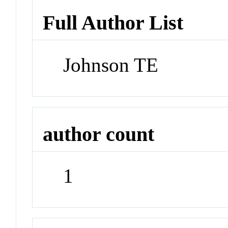
Full Author List
Johnson TE
author count
1