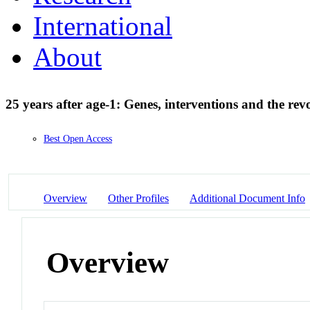
International
About
25 years after age-1: Genes, interventions and the rev
Best Open Access
Overview
Other Profiles
Additional Document Info
Overview