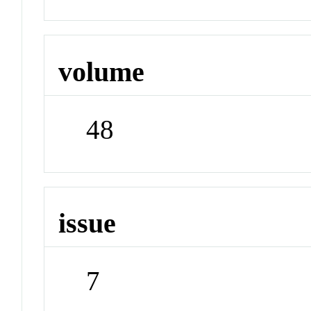
volume
48
issue
7