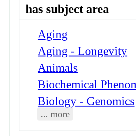
has subject area
Aging
Aging - Longevity
Animals
Biochemical Phenom
Biology - Genomics
... more