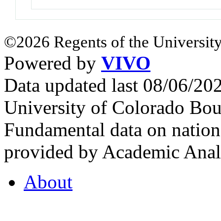
©2026 Regents of the University
Powered by
VIVO
Data updated last 08/06/2
University of Colorado Bou
Fundamental data on nationa
provided by Academic Analy
About