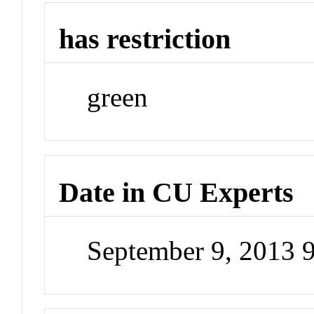
has restriction
green
Date in CU Experts
September 9, 2013 