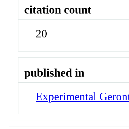
citation count
20
published in
Experimental Geron