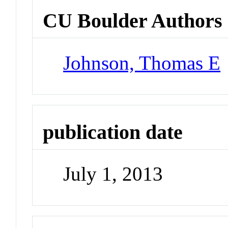
CU Boulder Authors
Johnson, Thomas E
publication date
July 1, 2013