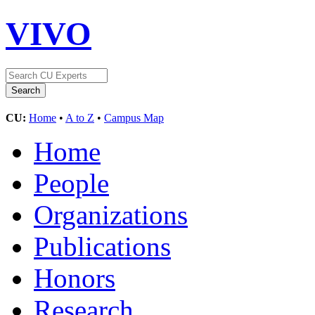
VIVO
CU:
Home
•
A to Z
•
Campus Map
Home
People
Organizations
Publications
Honors
Research