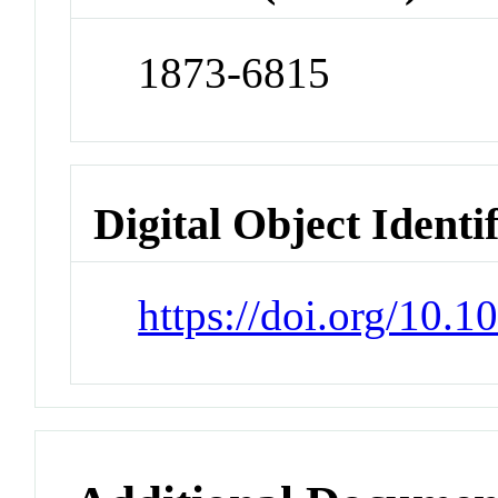
1873-6815
Digital Object Identi
https://doi.org/10.1