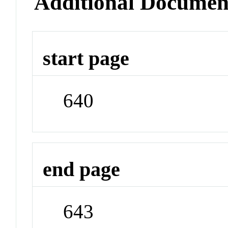
Additional Documen
start page
640
end page
643