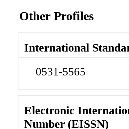
Other Profiles
International Standa
0531-5565
Electronic Internatio
Number (EISSN)