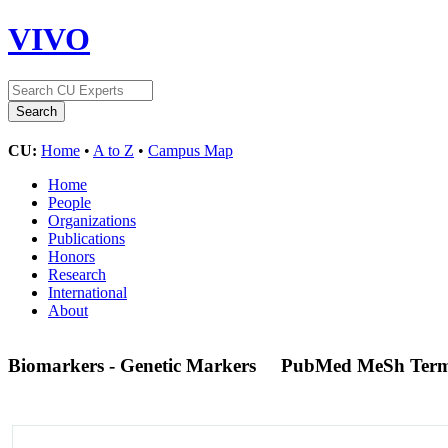
VIVO
CU:
Home
•
A to Z
•
Campus Map
Home
People
Organizations
Publications
Honors
Research
International
About
Biomarkers - Genetic Markers
PubMed MeSh Ter