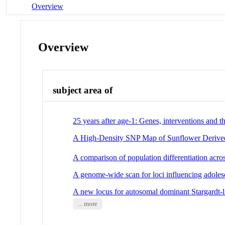
Overview
Overview
subject area of
25 years after age-1: Genes, interventions and t
A High-Density SNP Map of Sunflower Derived
A comparison of population differentiation acros
A genome-wide scan for loci influencing adol
A new locus for autosomal dominant Stargardt-
... more