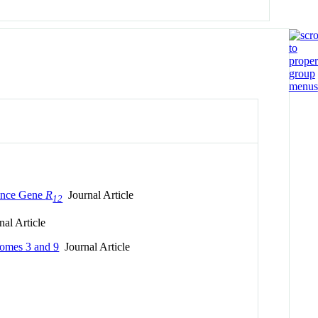
tance Gene
R
Journal Article
12
al Article
somes 3 and 9
Journal Article