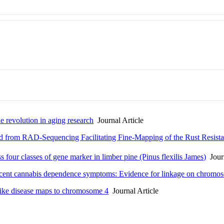
he revolution in aging research
Journal Article
 from RAD-Sequencing Facilitating Fine-Mapping of the Rust Resis
s four classes of gene marker in limber pine (Pinus flexilis James)
Journ
escent cannabis dependence symptoms: Evidence for linkage on chromo
like disease maps to chromosome 4
Journal Article