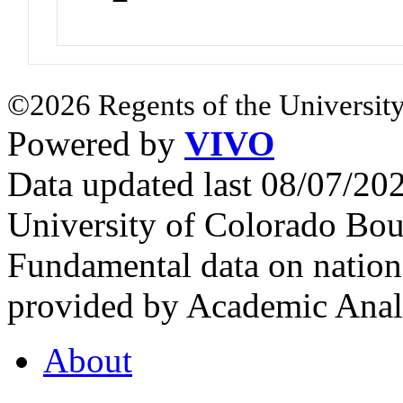
©2026 Regents of the University
Powered by
VIVO
Data updated last 08/07/2
University of Colorado Bou
Fundamental data on nationa
provided by Academic Analy
About