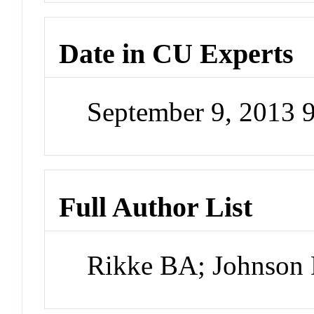
Date in CU Experts
September 9, 2013 
Full Author List
Rikke BA; Johnson