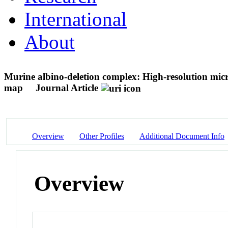
International
About
Murine albino-deletion complex: High-resolution mic
map
Journal Article
Overview
Other Profiles
Additional Document Info
Overview