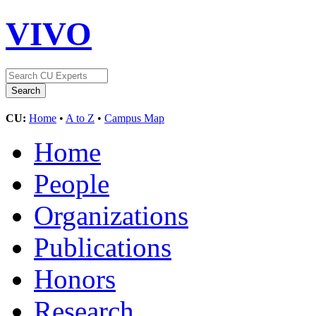
VIVO
CU:
Home
•
A to Z
•
Campus Map
Home
People
Organizations
Publications
Honors
Research