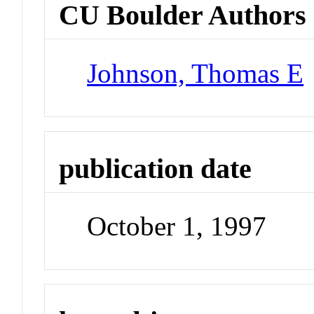
CU Boulder Authors
Johnson, Thomas E
publication date
October 1, 1997