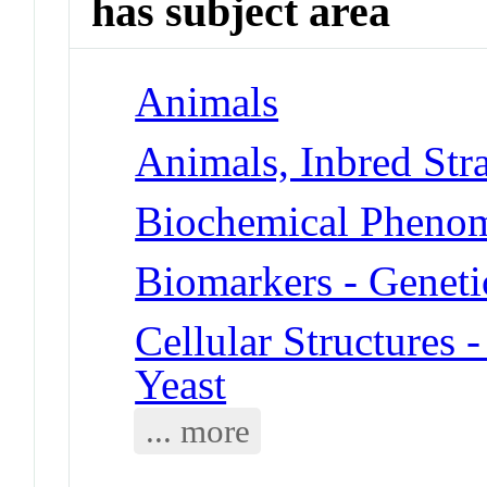
has subject area
Animals
Animals, Inbred Str
Biochemical Phenom
Biomarkers - Geneti
Cellular Structures 
Yeast
... more