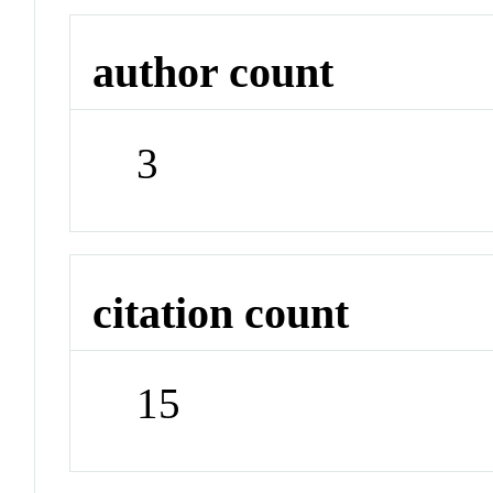
author count
3
citation count
15