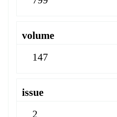
volume
147
issue
2