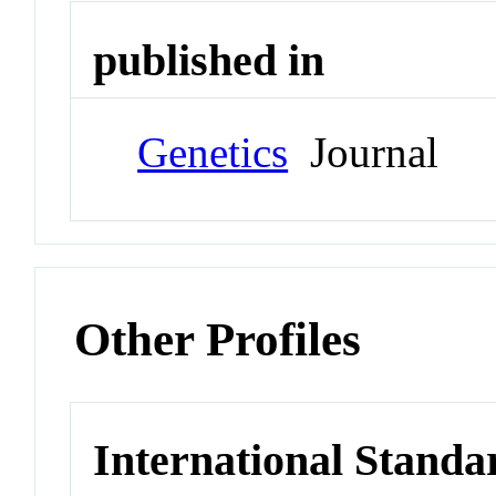
published in
Genetics
Journal
Other Profiles
International Standa