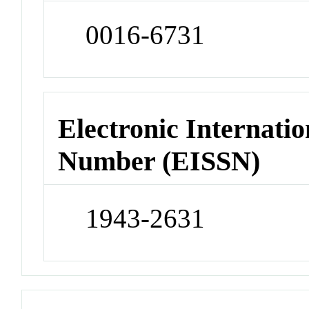
0016-6731
Electronic Internatio
Number (EISSN)
1943-2631