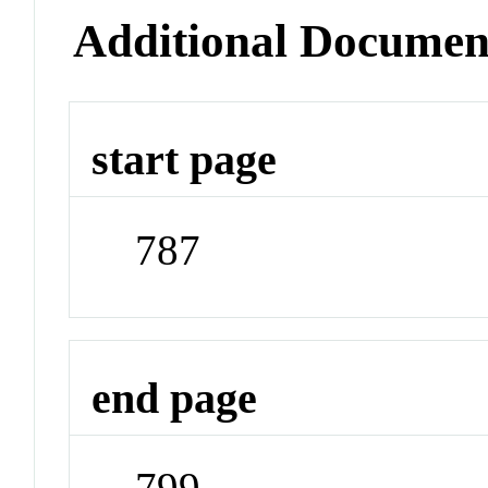
Additional Documen
start page
787
end page
799