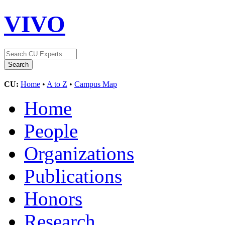
VIVO
CU:
Home
•
A to Z
•
Campus Map
Home
People
Organizations
Publications
Honors
Research