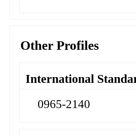
Other Profiles
International Standa
0965-2140