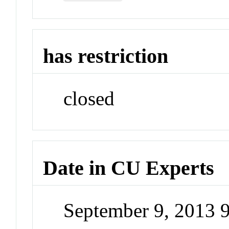
has restriction
closed
Date in CU Experts
September 9, 2013 