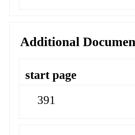
Additional Documen
start page
391