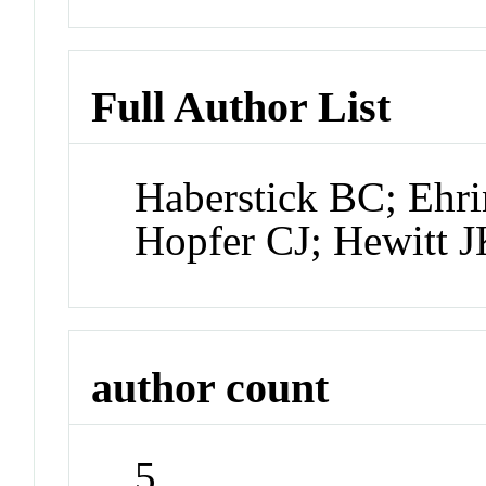
Full Author List
Haberstick BC; Ehr
Hopfer CJ; Hewitt 
author count
5