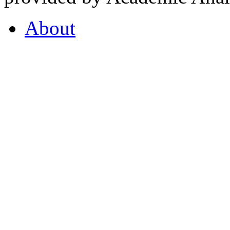
About