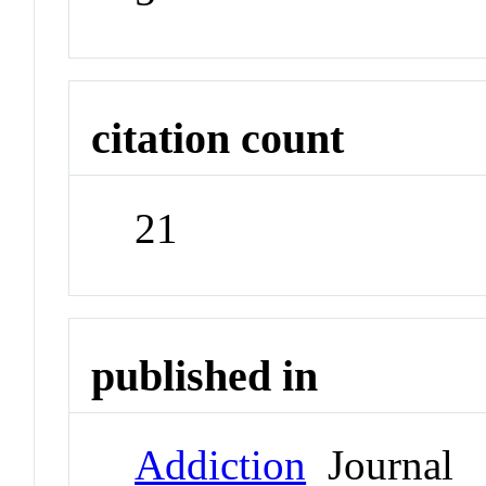
citation count
21
published in
Addiction
Journal