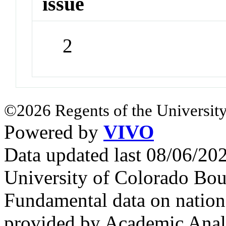
issue
2
©2026 Regents of the University
Powered by
VIVO
Data updated last 08/06/2
University of Colorado Bou
Fundamental data on nationa
provided by Academic Analy