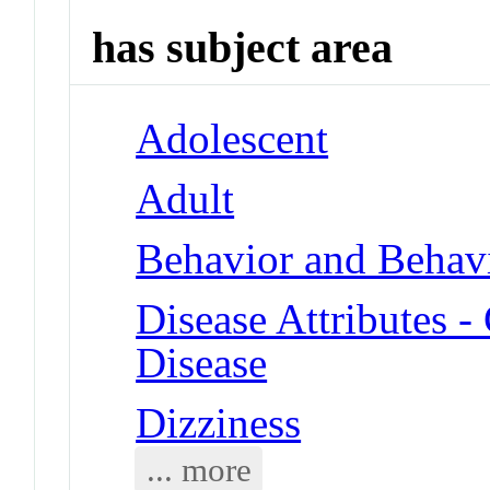
has subject area
Adolescent
Adult
Behavior and Behav
Disease Attributes -
Disease
Dizziness
... more