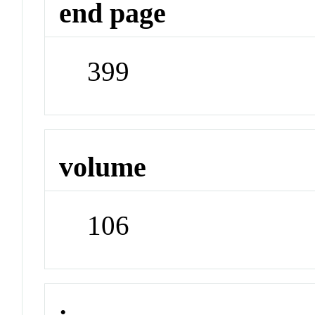
end page
399
volume
106