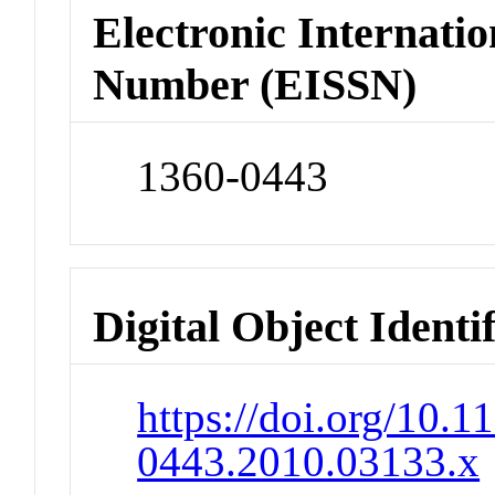
Electronic Internatio
Number (EISSN)
1360-0443
Digital Object Identi
https://doi.org/10.1
0443.2010.03133.x