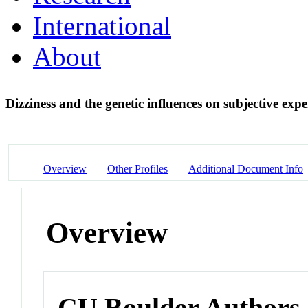
International
About
Dizziness and the genetic influences on subjective exper
Overview
Other Profiles
Additional Document Info
Overview
CU Boulder Authors