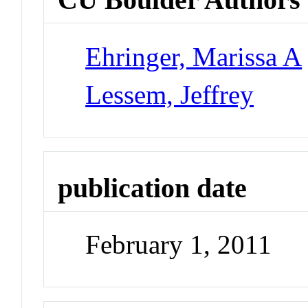
Ehringer, Marissa A
Lessem, Jeffrey
publication date
February 1, 2011